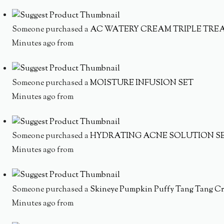
Someone purchased a
AC WATERY CREAM TRIPLE TRE
Minutes ago from
Someone purchased a
MOISTURE INFUSION SET
Minutes ago from
Someone purchased a
HYDRATING ACNE SOLUTION S
Minutes ago from
Someone purchased a
Skineye Pumpkin Puffy Tang Tang Cr
Minutes ago from