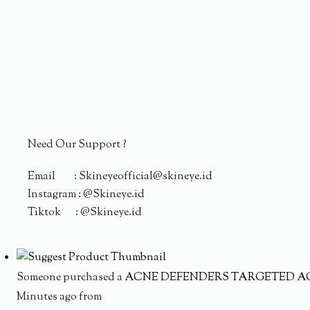
Need Our Support ?
Email : Skineyeofficial@skineye.id
Instagram : @Skineye.id
Tiktok : @Skineye.id
Someone purchased a
ACNE DEFENDERS TARGETED A
Minutes ago from