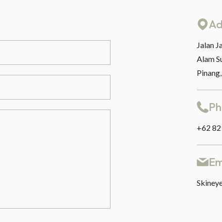
Ad
Jalan J
Alam S
Pinang
Ph
+62 82
Em
Skineye