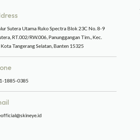
dress
alur Sutera Utama Ruko Spectra Blok 23C No. 8-9
utera, RT.002/RW.006, Panunggangan Tim., Kec.
, Kota Tangerang Selatan, Banten 15325
one
1-1885-0385
ail
official@skineye.id