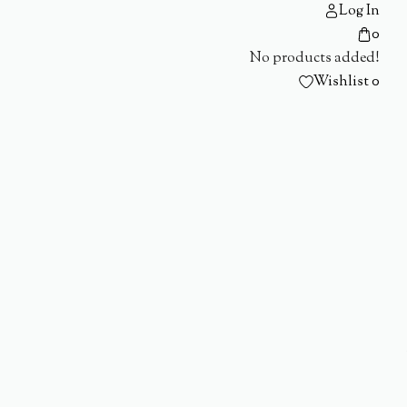
Log In
0
No products added!
Wishlist
0