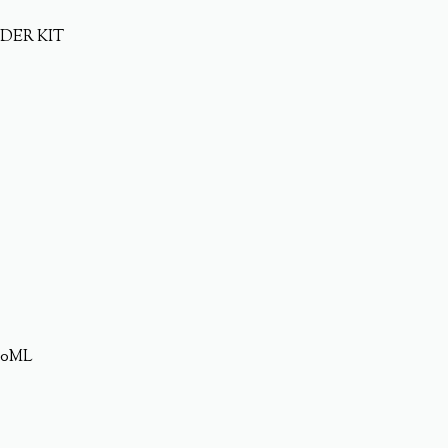
DER KIT
20ML