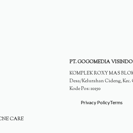
PT. GOGOMEDIA VISINDO
KOMPLEK ROXY MAS BLOK E 
Desa/Kelurahan Cideng, Kec. G
Kode Pos: 10150
Privacy Policy
Terms
CNE CARE