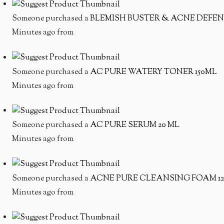
Someone purchased a
BLEMISH BUSTER & ACNE DEFEN
Minutes ago from
Someone purchased a
AC PURE WATERY TONER 150ML
Minutes ago from
Someone purchased a
AC PURE SERUM 20 ML
Minutes ago from
Someone purchased a
ACNE PURE CLEANSING FOAM 1
Minutes ago from