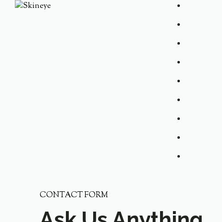
CONTACT FORM
Ask Us Anything