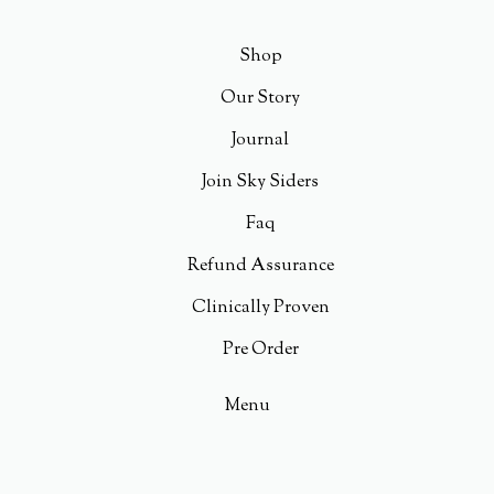
Shop
Our Story
Journal
Join Sky Siders
Faq
Refund Assurance
Clinically Proven
Pre Order
Menu