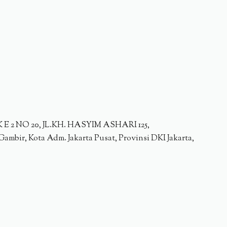
2 NO 20, JL.KH. HASYIM ASHARI 125,
ambir, Kota Adm. Jakarta Pusat, Provinsi DKI Jakarta,