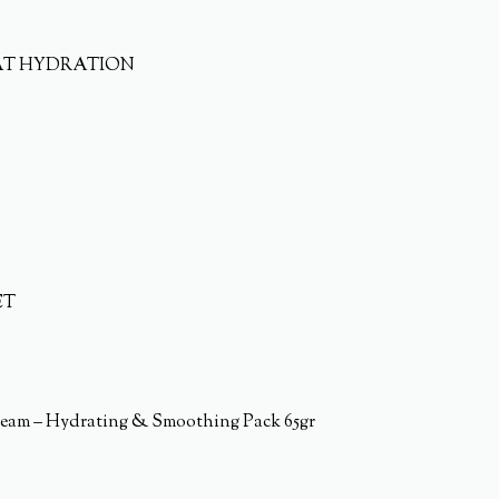
AT HYDRATION
ET
eam – Hydrating & Smoothing Pack 65gr