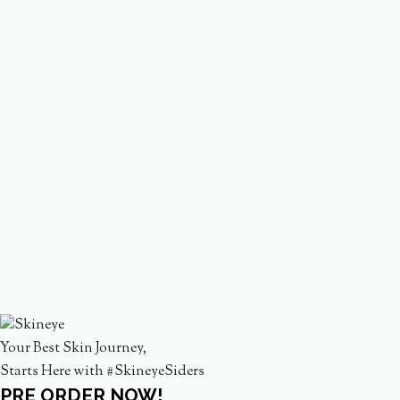
Your Best Skin Journey,
Starts Here with #SkineyeSiders
PRE ORDER NOW!