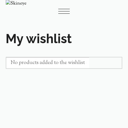
My wishlist
No products added to the wishlist