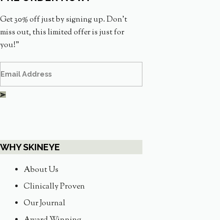
Get 30% off just by signing up. Don’t
miss out, this limited offer is just for
you!”
WHY SKINEYE
About Us
Clinically Proven
Our Journal