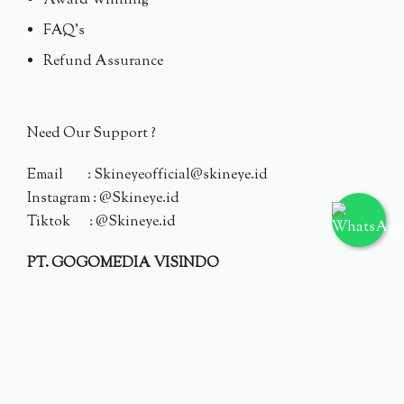
Award Winning
FAQ's
Refund Assurance
Need Our Support ?
Email : Skineyeofficial@skineye.id
Instagram : @Skineye.id
Tiktok : @Skineye.id
PT. GOGOMEDIA VISINDO
© 2024 Skineye.id
Privacy Policy
Terms