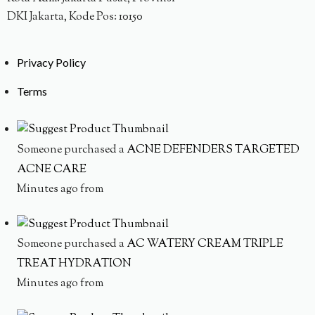
DKI Jakarta, Kode Pos: 10150
Privacy Policy
Terms
Someone purchased a
ACNE DEFENDERS TARGETED
ACNE CARE
Minutes ago from
Someone purchased a
AC WATERY CREAM TRIPLE
TREAT HYDRATION
Minutes ago from