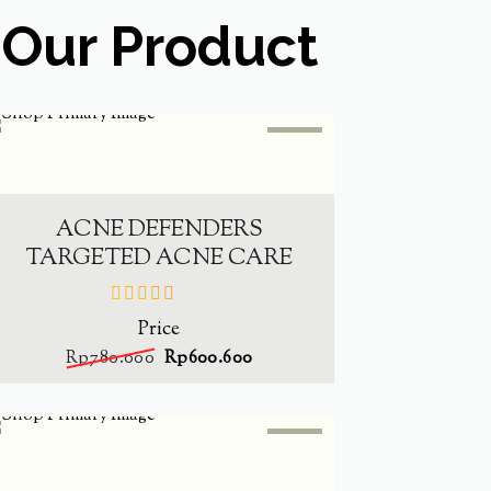
Our Product
SALE
-
23%
ADD TO CART
ACNE DEFENDERS
TARGETED ACNE CARE
Price
out
of
Rp
780.000
Rp
600.600
5
SALE
-
23%
ADD TO CART