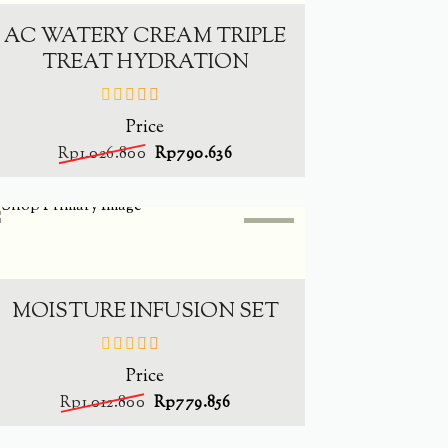
AC WATERY CREAM TRIPLE
TREAT HYDRATION
Price
out
of
Rp
1.026.800
Rp
790.636
5
SALE
-
23%
ADD TO CART
MOISTURE INFUSION SET
Price
out
of
Rp
1.012.800
Rp
779.856
5