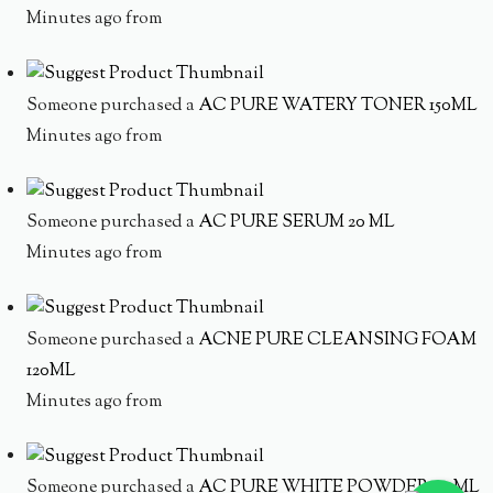
Minutes ago from
Someone purchased a
AC PURE WATERY TONER 150ML
Minutes ago from
Someone purchased a
AC PURE SERUM 20 ML
Minutes ago from
Someone purchased a
ACNE PURE CLEANSING FOAM
120ML
Minutes ago from
Someone purchased a
AC PURE WHITE POWDER 20 ML