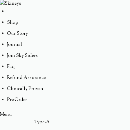
Shop
Our Story
Journal
Join Sky Siders
Faq
Refund Assurance
Clinically Proven
Pre Order
Menu
Type-A