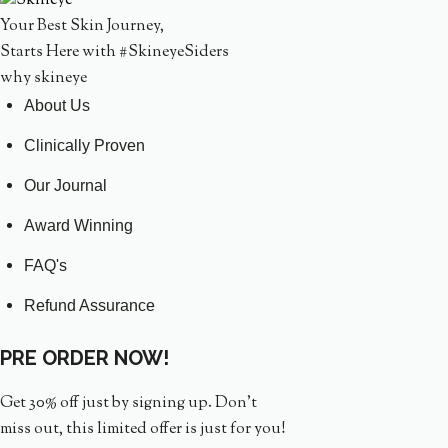
Your Best Skin Journey,
Starts Here with #SkineyeSiders
why skineye
About Us
Clinically Proven
Our Journal
Award Winning
FAQ's
Refund Assurance
PRE ORDER NOW!
Get 30% off just by signing up. Don’t
miss out, this limited offer is just for you!