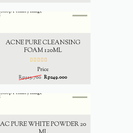
SALE
-
23.1%
ADD TO CART
ACNE PURE CLEANSING
FOAM 120ML
Price
out
of
Rp
323.700
Rp
249.000
5
SALE
-
23.5%
ADD TO CART
AC PURE WHITE POWDER 20
ML