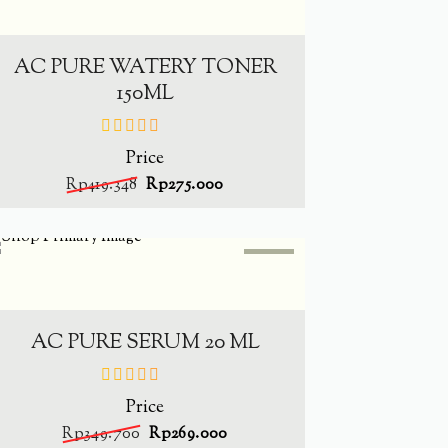
-
34.4%
ADD TO CART
AC PURE WATERY TONER
150ML
Price
out
of
Rp
419.348
Rp
275.000
5
SALE
-
23.1%
ADD TO CART
AC PURE SERUM 20 ML
Price
out
of
Rp
349.700
Rp
269.000
5