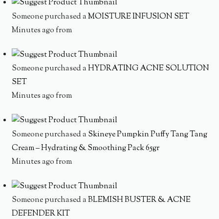
Someone purchased a
MOISTURE INFUSION SET
Minutes ago from
Someone purchased a
HYDRATING ACNE SOLUTION
SET
Minutes ago from
Someone purchased a
Skineye Pumpkin Puffy Tang Tang
Cream – Hydrating & Smoothing Pack 65gr
Minutes ago from
Someone purchased a
BLEMISH BUSTER & ACNE
DEFENDER KIT