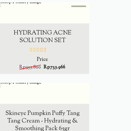
SALE
-
23%
ADD TO CART
HYDRATING ACNE
SOLUTION SET
Price
out
of
Rp
955.800
Rp
735.966
5
SOLD
OUT
-
34.4%
READ MORE
Skineye Pumpkin Puffy Tang
Tang Cream - Hydrating &
Smoothing Pack 65gr