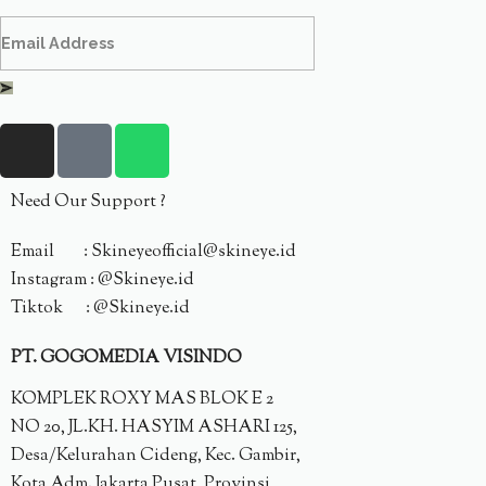
Need Our Support ?
Email : Skineyeofficial@skineye.id
Instagram : @Skineye.id
Tiktok : @Skineye.id
PT. GOGOMEDIA VISINDO
KOMPLEK ROXY MAS BLOK E 2
NO 20, JL.KH. HASYIM ASHARI 125,
Desa/Kelurahan Cideng, Kec. Gambir,
Kota Adm. Jakarta Pusat, Provinsi