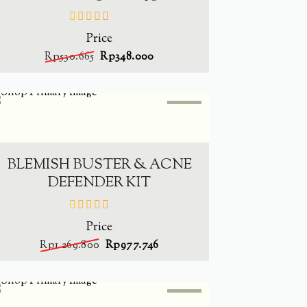
Price
out
of
Rp
530.665
Rp
348.000
5
SALE
-
23%
ADD TO CART
BLEMISH BUSTER & ACNE
DEFENDER KIT
Price
out
of
Rp
1.269.800
Rp
977.746
5
SALE