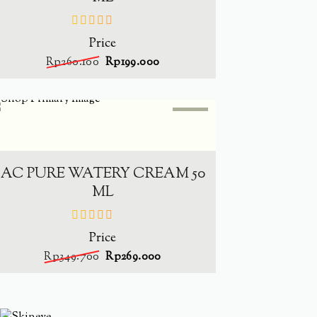
Price
out
of
Rp
260.100
Rp
199.000
5
SALE
-
23.1%
ADD TO CART
AC PURE WATERY CREAM 50
ML
Price
out
of
Rp
349.700
Rp
269.000
5