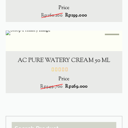
Price
out
of
Rp
260.100
Rp
199.000
5
SALE
-
23.1%
ADD TO CART
AC PURE WATERY CREAM 50 ML
Price
out
of
Rp
349.700
Rp
269.000
5