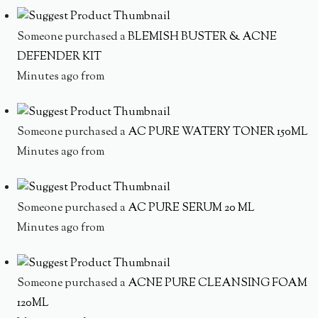
Someone purchased a
BLEMISH BUSTER & ACNE
DEFENDER KIT
Minutes ago from
Someone purchased a
AC PURE WATERY TONER 150ML
Minutes ago from
Someone purchased a
AC PURE SERUM 20 ML
Minutes ago from
Someone purchased a
ACNE PURE CLEANSING FOAM
120ML