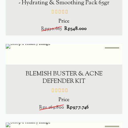
- Hydrating & Smoothing Pack 65gr
Price
out
of
Rp
530.665
Rp
348.000
5
SALE
-
23%
ADD TO CART
BLEMISH BUSTER & ACNE
DEFENDER KIT
Price
out
of
Rp
1.269.800
Rp
977.746
5