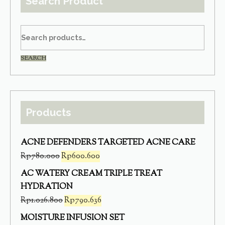
Search Product
SEARCH
Products
ACNE DEFENDERS TARGETED ACNE CARE
Rp
780.000
Rp
600.600
AC WATERY CREAM TRIPLE TREAT
HYDRATION
Rp
1.026.800
Rp
790.636
MOISTURE INFUSION SET