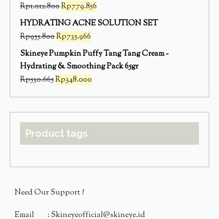
Rp
1.012.800
Rp
779.856
HYDRATING ACNE SOLUTION SET
Rp
955.800
Rp
735.966
Skineye Pumpkin Puffy Tang Tang Cream -
Hydrating & Smoothing Pack 65gr
Rp
530.665
Rp
348.000
Product tags
Need Our Support ?
Email : Skineyeofficial@skineye.id