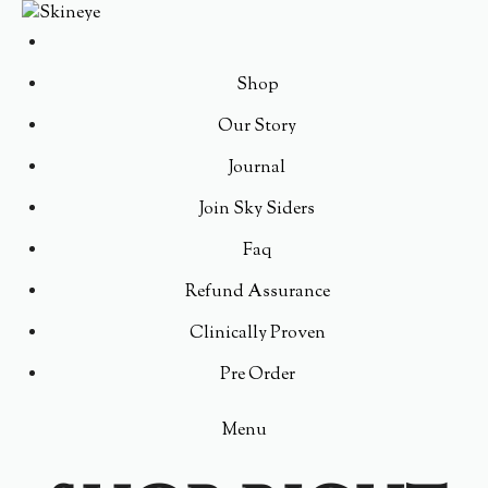
Shop
Our Story
Journal
Join Sky Siders
Faq
Refund Assurance
Clinically Proven
Pre Order
Menu