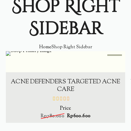
Shop Right
Sidebar
Home
Shop Right Sidebar
SALE
-
23%
ADD TO CART
ACNE DEFENDERS TARGETED ACNE
CARE
Price
out
of
Rp
780.000
Rp
600.600
5