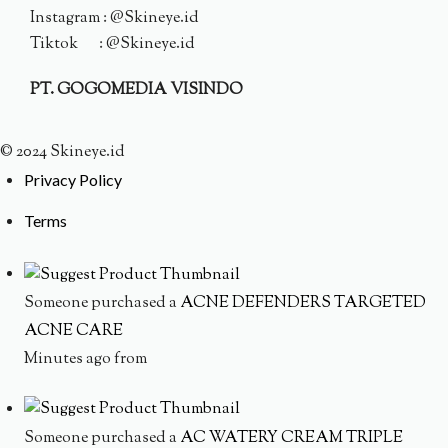
Instagram : @Skineye.id
Tiktok : @Skineye.id
PT. GOGOMEDIA VISINDO
© 2024 Skineye.id
Privacy Policy
Terms
Someone purchased a
ACNE DEFENDERS TARGETED
ACNE CARE
Minutes ago from
Someone purchased a
AC WATERY CREAM TRIPLE