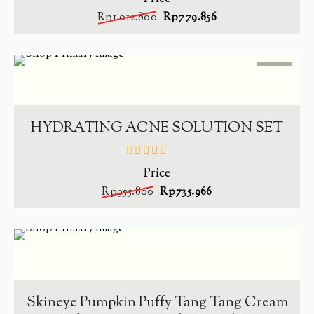
of
Rp
1.012.800
Rp
779.856
5
SALE
-
23%
ADD TO CART
HYDRATING ACNE SOLUTION SET
Price
out
of
Rp
955.800
Rp
735.966
5
SOLD
OUT
-
34.4%
READ MORE
Skineye Pumpkin Puffy Tang Tang Cream