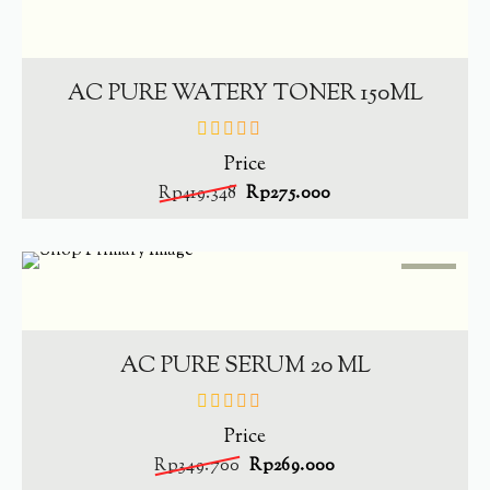
SALE
-
34.4%
ADD TO CART
AC PURE WATERY TONER 150ML
Price
out
of
Rp
419.348
Rp
275.000
5
SALE
-
23.1%
ADD TO CART
AC PURE SERUM 20 ML
Price
out
of
Rp
349.700
Rp
269.000
5