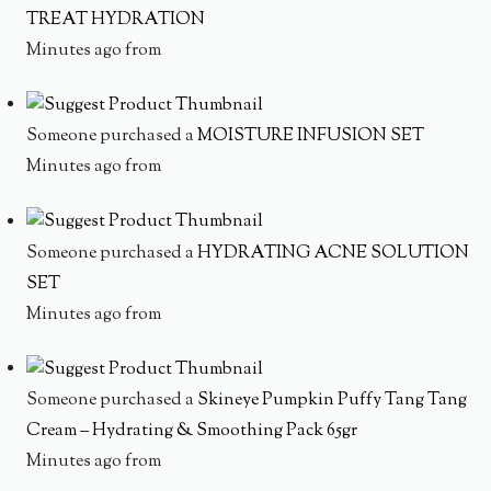
TREAT HYDRATION
Minutes ago from
Someone purchased a
MOISTURE INFUSION SET
Minutes ago from
Someone purchased a
HYDRATING ACNE SOLUTION
SET
Minutes ago from
Someone purchased a
Skineye Pumpkin Puffy Tang Tang
Cream – Hydrating & Smoothing Pack 65gr
Minutes ago from