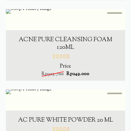
SALE
-
23.1%
ADD TO CART
ACNE PURE CLEANSING FOAM
120ML
Price
out
of
Rp
323.700
Rp
249.000
5
SALE
-
23.5%
ADD TO CART
AC PURE WHITE POWDER 20 ML