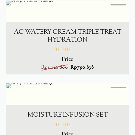
SALE
-
23%
ADD TO CART
AC WATERY CREAM TRIPLE TREAT
HYDRATION
Price
out
of
Rp
1.026.800
Rp
790.636
5
SALE
-
23%
ADD TO CART
MOISTURE INFUSION SET
Price
out