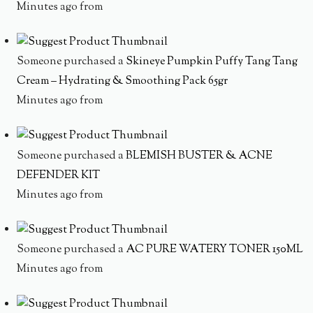
Minutes ago from
Someone purchased a
Skineye Pumpkin Puffy Tang Tang
Cream – Hydrating & Smoothing Pack 65gr
Minutes ago from
Someone purchased a
BLEMISH BUSTER & ACNE
DEFENDER KIT
Minutes ago from
Someone purchased a
AC PURE WATERY TONER 150ML
Minutes ago from