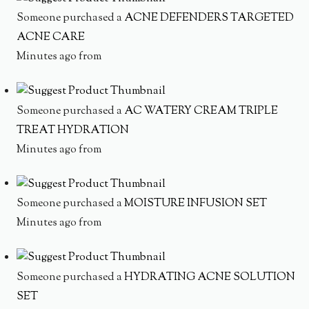
Someone purchased a
ACNE DEFENDERS TARGETED
ACNE CARE
Minutes ago from
Someone purchased a
AC WATERY CREAM TRIPLE
TREAT HYDRATION
Minutes ago from
Someone purchased a
MOISTURE INFUSION SET
Minutes ago from
Someone purchased a
HYDRATING ACNE SOLUTION
SET