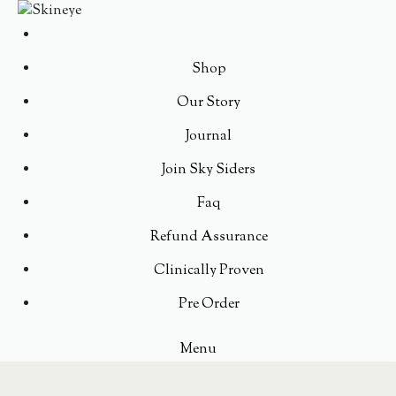
Shop
Our Story
Journal
Join Sky Siders
Faq
Refund Assurance
Clinically Proven
Pre Order
Menu