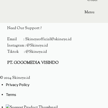
Order
Menu
Need Our Support ?
Email : Skineyeofficial@skineye.id
Instagram : @Skineye.id
Tiktok : @Skineye.id
PT. GOGOMEDIA VISINDO
© 2024 Skineye.id
Privacy Policy
Terms