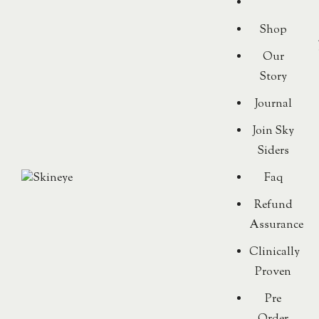
Shop
Our
Story
Journal
Join Sky
Siders
Faq
Refund
Assurance
Clinically
Proven
Pre