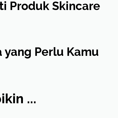
ti Produk Skincare
pa yang Perlu Kamu
in ...