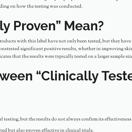
nding on how the testing was conducted.
lly Proven” Mean?
Products with this label have not only been tested, but they have 
onstrated significant positive results, whether in improving skin
ates that the results were typically tested on a larger sample s
ween “Clinically Teste
testing, but the results do not always confirm its effectiveness 
d but also proven effective in clinical trials.