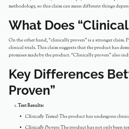
methodology, so this claim can mean different things depe
What Does “Clinica
On the other hand, “clinically proven” is a stronger claim. 
clinical trials. This claim suggests that the product has dem
promises made by the product. “Clinically proven” also indic
Key Differences Bet
Proven”
Test Results:
Clinically Tested:
The product has undergone clinical 
Clinically Proven:
The product has not only been teste