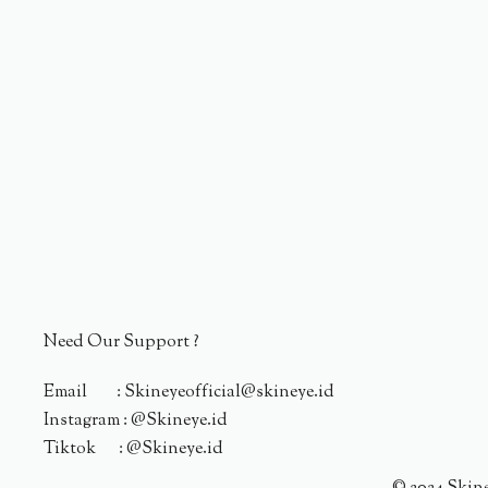
Need Our Support ?
Email : Skineyeofficial@skineye.id
Instagram : @Skineye.id
Tiktok : @Skineye.id