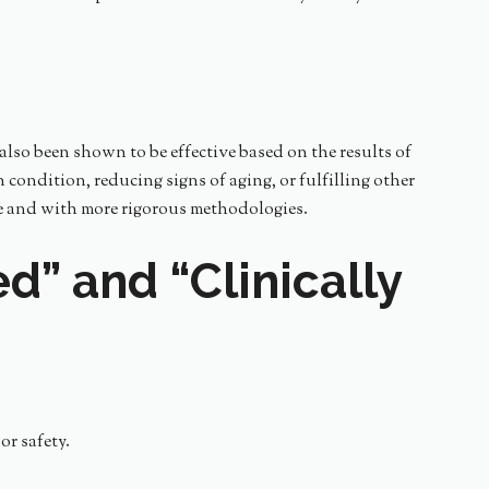
also been shown to be effective based on the results of
 condition, reducing signs of aging, or fulfilling other
ize and with more rigorous methodologies.
d” and “Clinically
or safety.