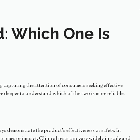
ed: Which One Is
g, capturing the attention of consumers seeking effective
lve deeper to understand which of the two is more reliable.
ways demonstrate the product’s effectiveness or safety. In
tcomes or impact. Clinical tests can vary widely in scale and