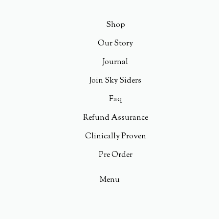
Shop
Our Story
Journal
Join Sky Siders
Faq
Refund Assurance
Clinically Proven
Pre Order
Menu