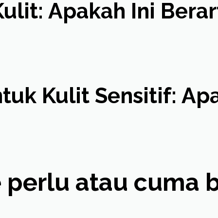
ulit: Apakah Ini Berar
uk Kulit Sensitif: A
 perlu atau cuma bik