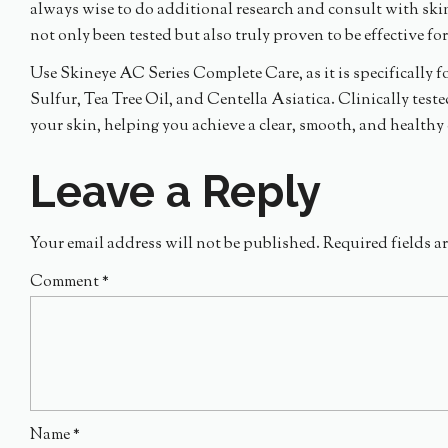
always wise to do additional research and consult with ski
not only been tested but also truly proven to be effective fo
Use Skineye AC Series Complete Care, as it is specifically f
Sulfur, Tea Tree Oil, and Centella Asiatica. Clinically test
your skin, helping you achieve a clear, smooth, and health
Leave a Reply
Your email address will not be published.
Required fields a
Comment
*
Name
*