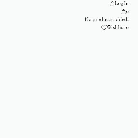
Log In
0
No products added!
Wishlist
0