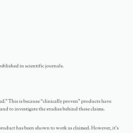
blished in scientific journals.
ed.” This is because “clinically proven” products have
and to investigate the studies behind these claims.
e product has been shown to work as claimed. However, it’s