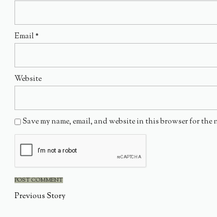
Email
*
Website
Save my name, email, and website in this browser for the 
Previous Story