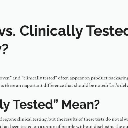
vs. Clinically Test
y?
proven” and “clinically tested” often appear on product packagin
r is there an important difference that should be noted? Let’s de
ly Tested” Mean?
dergone clinical testing, but the results of these tests do not al
t has been tested on a group of people without disclosing the ou