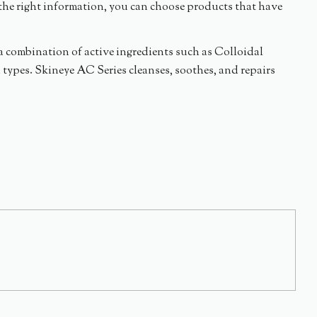
the right information, you can choose products that have
s a combination of active ingredients such as Colloidal
n types. Skineye AC Series cleanses, soothes, and repairs