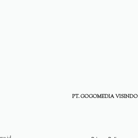
PT. GOGOMEDIA VISINDO