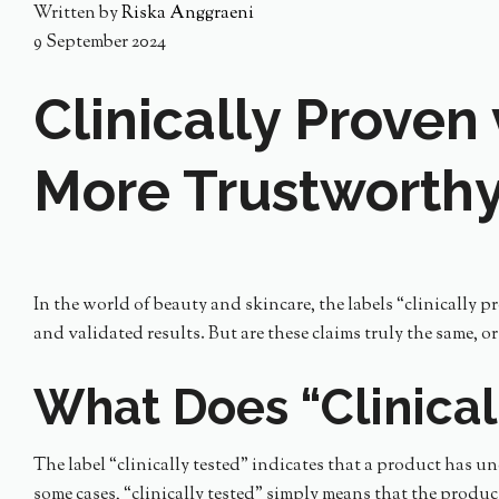
Written by
Riska Anggraeni
9 September 2024
Clinically Proven 
More Trustworth
In the world of beauty and skincare, the labels “clinically 
and validated results. But are these claims truly the same, o
What Does “Clinical
The label “clinically tested” indicates that a product has un
some cases, “clinically tested” simply means that the produc