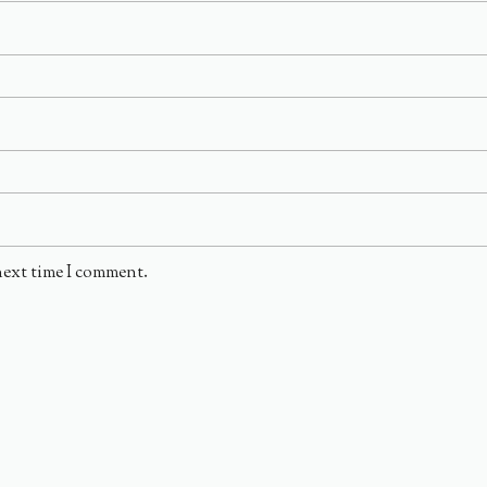
next time I comment.