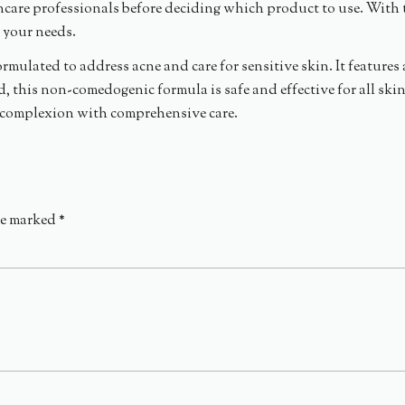
ncare professionals before deciding which product to use. With 
r your needs.
ormulated to address acne and care for sensitive skin. It feature
ed, this non-comedogenic formula is safe and effective for all ski
y complexion with comprehensive care.
re marked
*