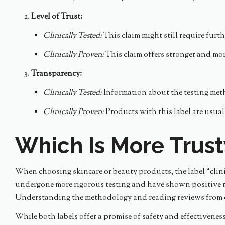
Level of Trust:
Clinically Tested:
This claim might still require furthe
Clinically Proven:
This claim offers stronger and mo
Transparency:
Clinically Tested:
Information about the testing meth
Clinically Proven:
Products with this label are usual
Which Is More Trus
When choosing skincare or beauty products, the label “clini
undergone more rigorous testing and have shown positive res
Understanding the methodology and reading reviews from ot
While both labels offer a promise of safety and effectivene