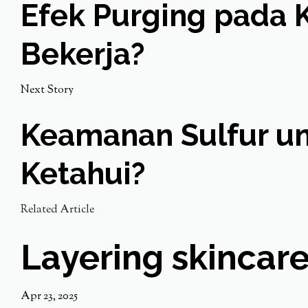
Efek Purging pada K
Bekerja?
Next Story
Keamanan Sulfur unt
Ketahui?
Related Article
Layering skincare
Apr 23, 2025