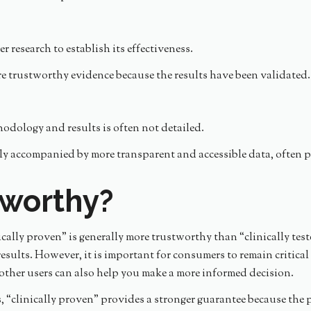
r research to establish its effectiveness.
re trustworthy evidence because the results have been validated.
odology and results is often not detailed.
ly accompanied by more transparent and accessible data, often pu
tworthy?
cally proven” is generally more trustworthy than “clinically test
ults. However, it is important for consumers to remain critical 
her users can also help you make a more informed decision.
ss, “clinically proven” provides a stronger guarantee because th