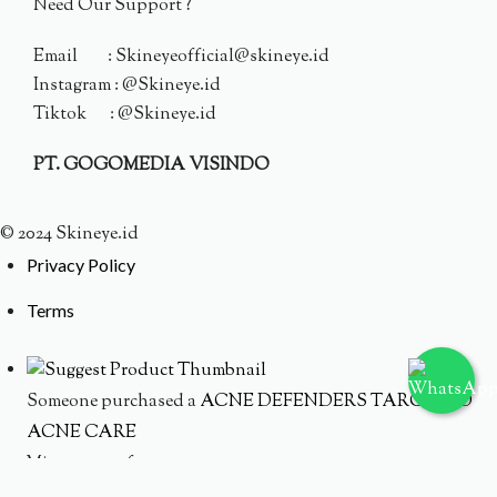
Need Our Support ?
Email : Skineyeofficial@skineye.id
Instagram : @Skineye.id
Tiktok : @Skineye.id
PT. GOGOMEDIA VISINDO
© 2024 Skineye.id
Privacy Policy
Terms
Someone purchased a
ACNE DEFENDERS TARGETED
ACNE CARE
Minutes ago from