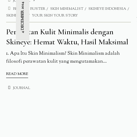
JOURNAL
4 DECEMBER 2024
BLEMISH BUSTER
SKIN MINIMALIST
SKINEYE INDONESIA
SKINEYE.ID
YOUR SKIN YOUR STORY
Perawatan Kulit Minimalis dengan
Skineye: Hemat Waktu, Hasil Maksimal
1. Apa Itu Skin Minimalism? Skin Minimalism adalah
filosofi perawatan kulit yang mengutamakan...
READ MORE
JOURNAL