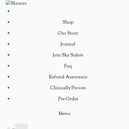
Shop
Our Story
Journal
Join Sky Siders
Faq
Refund Assurance
Clinically Proven
Pre Order
Menu