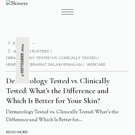
JOURNAL
9 SEPTEMBER 2024
#BLEMISH BUSTERS
DERMATOLOGY TESTED VS. CLINICALLY TESTED
HEMPASKAN JERAWAT DALAM SEMALAM
SKINCARE
Dermatology Tested vs. Clinically
Tested: What’s the Difference and
Which Is Better for Your Skin?
Dermatology Tested vs. Clinically Tested: What’s the
Difference and Which Is Better for...
READ MORE