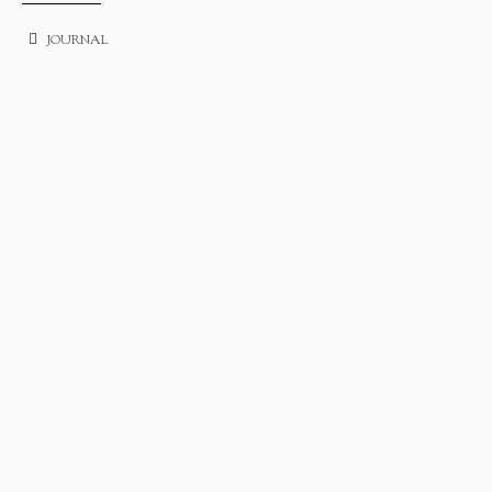
JOURNAL