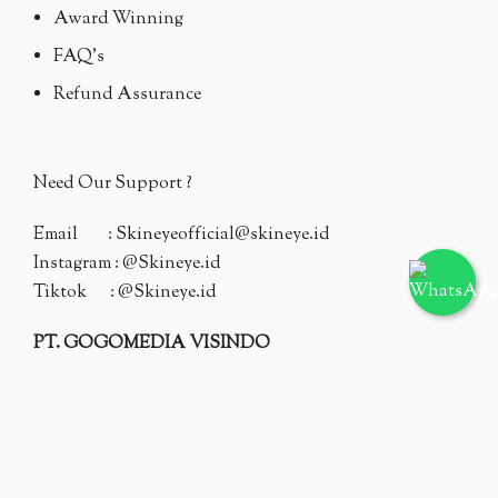
Award Winning
FAQ's
Refund Assurance
Need Our Support ?
Email : Skineyeofficial@skineye.id
Instagram : @Skineye.id
Tiktok : @Skineye.id
PT. GOGOMEDIA VISINDO
© 2024 Skineye.id
Privacy Policy
Terms