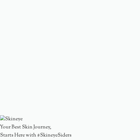
Your Best Skin Journey,
Starts Here with #SkineyeSiders