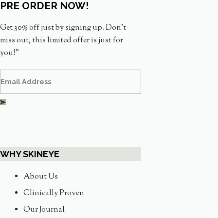
PRE ORDER NOW!
Get 30% off just by signing up. Don’t
miss out, this limited offer is just for
you!”
WHY SKINEYE
About Us
Clinically Proven
Our Journal