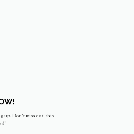
NOW!
ng up. Don’t miss out, this
ou!”