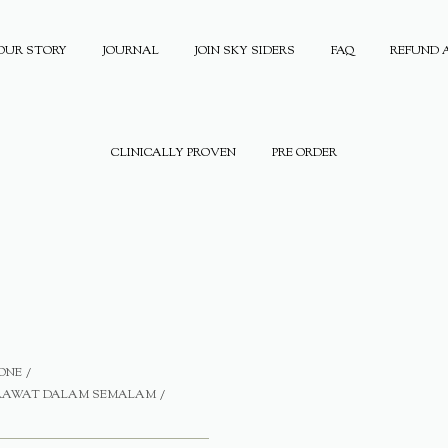
OUR STORY
JOURNAL
JOIN SKY SIDERS
FAQ
REFUND 
CLINICALLY PROVEN
PRE ORDER
ONE
ERAWAT DALAM SEMALAM