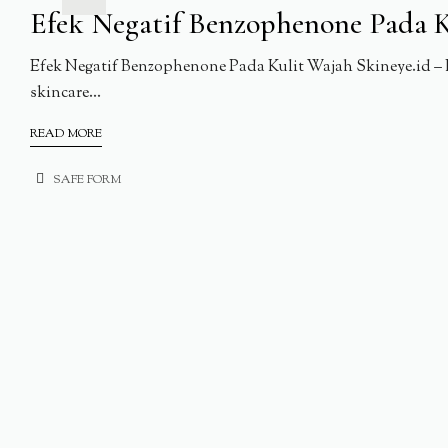
Efek Negatif Benzophenone Pada K
Efek Negatif Benzophenone Pada Kulit Wajah Skineye.id – 
skincare...
READ MORE
SAFE FORM