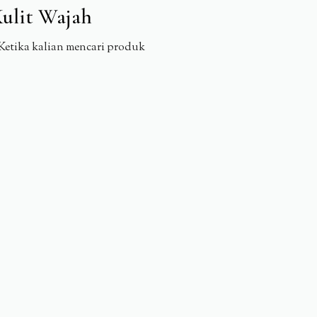
ulit Wajah
Ketika kalian mencari produk