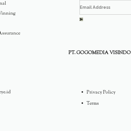
nal
inning
Assurance
PT. GOGOMEDIA VISINDO
eye.id
Privacy Policy
Terms
CNE CARE