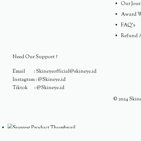
Our Jour
Award W
FAQ's
Refund 
Need Our Support ?
Email : Skineyeofficial@skineye.id
Instagram : @Skineye.id
Tiktok : @Skineye.id
© 2024 Skin
Someone purchased a
ACNE DEFENDERS TARGETED A