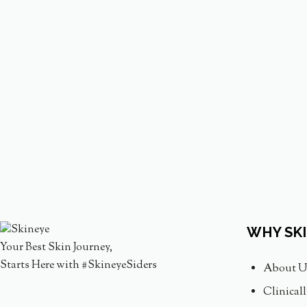
WHY SK
Your Best Skin Journey,
Starts Here with #SkineyeSiders
About U
Clinical