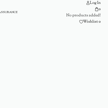
Log In
0
ASSURANCE
No products added!
Wishlist
0