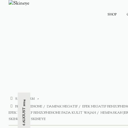
SHOP
SAFE FORM
6 AUGUST 2024
BENZOPHENONE
DAMPAK NEGATIF
EFEK NEGATIF BENZOPHEN
EFEK NEGATIF BENZOPHENONE PADA KULIT WAJAH
HEMPASKAN J
SKINCARE
SKINEYE