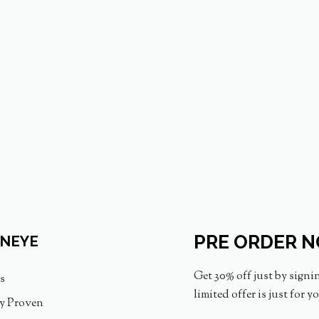
PRE ORDER 
INEYE
Get 30% off just by signi
s
limited offer is just for y
ly Proven