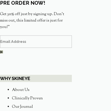
PRE ORDER NOW!
Get 30% off just by signing up. Don’t
miss out, this limited offer is just for
you!”
WHY SKINEYE
About Us
Clinically Proven
Our Journal