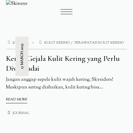
JOURNAL
KULIT KERING
PERAWATAN KULIT KERING
15 MARCH 2025
Kenali Gejala Kulit Kering yang Perlu
Diwaspadai
Jangan anggap sepele kulit wajah kering, Skysiders!
Meskipun sering diabaikan, kulit kering bisa...
READ MORE
JOURNAL