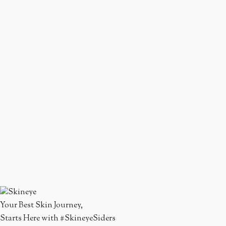
Your Best Skin Journey,
Starts Here with #SkineyeSiders