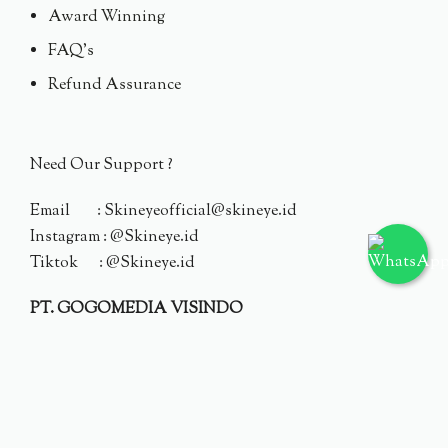
Award Winning
FAQ's
Refund Assurance
Need Our Support ?
Email : Skineyeofficial@skineye.id
Instagram : @Skineye.id
Tiktok : @Skineye.id
PT. GOGOMEDIA VISINDO
© 2024 Skineye.id
Privacy Policy
Terms