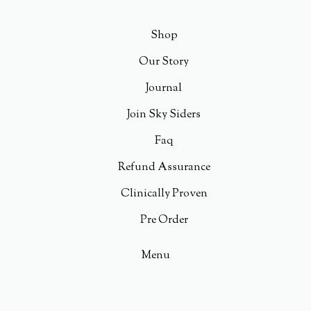
Shop
Our Story
Journal
Join Sky Siders
Faq
Refund Assurance
Clinically Proven
Pre Order
Menu