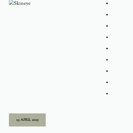
23 APRIL 2025