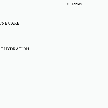
Terms
CNE CARE
AT HYDRATION
ET