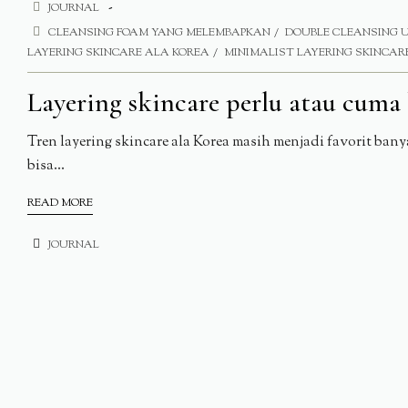
JOURNAL
CLEANSING FOAM YANG MELEMBAPKAN
DOUBLE CLEANSING 
LAYERING SKINCARE ALA KOREA
MINIMALIST LAYERING SKINCAR
Layering skincare perlu atau cuma 
Tren layering skincare ala Korea masih menjadi favorit ban
bisa...
READ MORE
JOURNAL