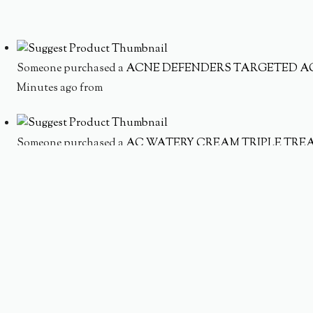
Someone purchased a
ACNE DEFENDERS TARGETED A
Minutes ago from
Someone purchased a
AC WATERY CREAM TRIPLE TRE
Minutes ago from
Someone purchased a
MOISTURE INFUSION SET
Minutes ago from
Someone purchased a
HYDRATING ACNE SOLUTION S
Minutes ago from