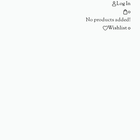
Log In
0
No products added!
Wishlist
0