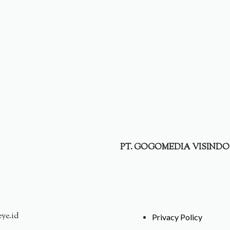
PT. GOGOMEDIA VISINDO
eye.id
Privacy Policy