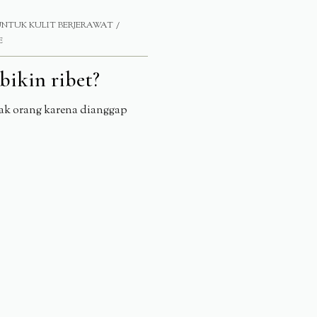
UNTUK KULIT BERJERAWAT
E
bikin ribet?
yak orang karena dianggap