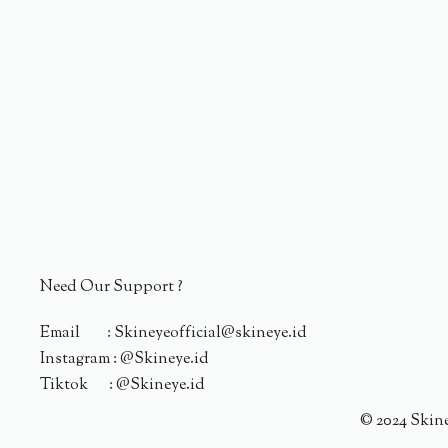
Need Our Support ?
Email : Skineyeofficial@skineye.id
Instagram : @Skineye.id
Tiktok : @Skineye.id
© 2024 Skin