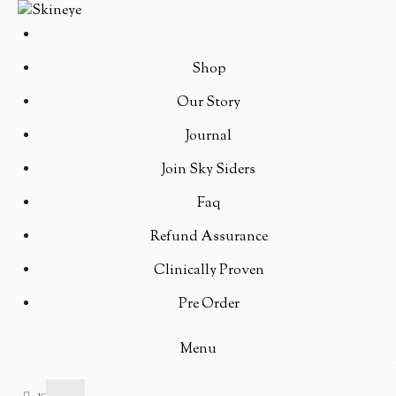
Shop
Our Story
Journal
Join Sky Siders
Faq
Refund Assurance
Clinically Proven
Pre Order
Menu