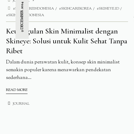
JOURNAL
9 DECEMBER 2024
#SKINCAREINDONESIA
#SKINCAREKOREA
#SKINEYE.ID
#SKINEYEINDONESIA
Keunggulan Skin Minimalist dengan
Skineye: Solusi untuk Kulit Sehat Tanpa
Ribet
Dalam dunia perawatan kulit, konsep skin minimalist
semakin populer karena menawarkan pendekatan
sederhana...
READ MORE
JOURNAL