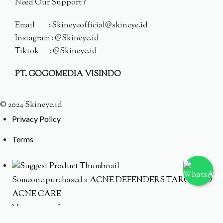
Need Our Support ?
Email : Skineyeofficial@skineye.id
Instagram : @Skineye.id
Tiktok : @Skineye.id
PT. GOGOMEDIA VISINDO
© 2024 Skineye.id
Privacy Policy
Terms
Someone purchased a
ACNE DEFENDERS TARGETED
ACNE CARE
Minutes ago from