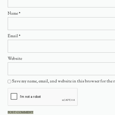
Name
*
Email
*
Website
Save my name, email, and website in this browser for the 