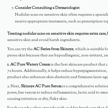
Consider Consulting a Dermatologist
Nodular acne on sensitive skin often requires a speci
receive appropriate treatments, such as prescription top
Treating nodular acne on sensitive skin requires extra care,
sensitive skin and avoid harsh ingredients.
You can try the
AC Series from Skineye
, which is suitable f
prone skin because they are hypoallergenic, non-irritant, 
1. AC Pure Watery Cream
is the first skincare product that 
72 hours. Additionally, it helps reduce hyperpigmentation, i
product also enhances skin elasticity and firmness (anti-ag
2. Next,
Skineye AC Pure Serum
is a comprehensive solution 
pores, bee venom to reduce inflammation, lactic acid to smo
causing irritation or dry, flaky skin.