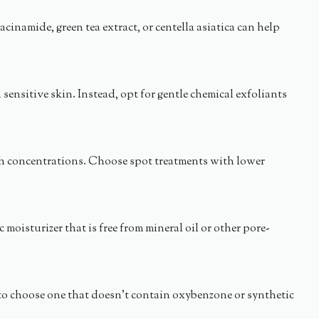
namide, green tea extract, or centella asiatica can help
sensitive skin. Instead, opt for gentle chemical exfoliants
high concentrations. Choose spot treatments with lower
isturizer that is free from mineral oil or other pore-
to choose one that doesn’t contain oxybenzone or synthetic