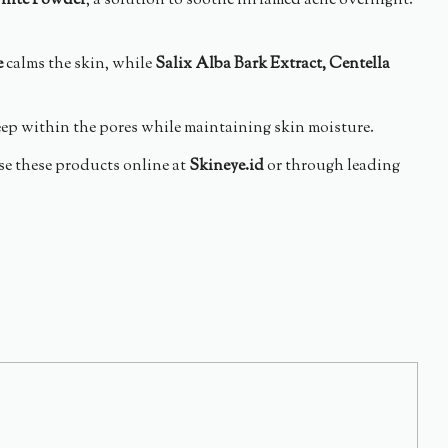
hite Powder
, a solution to soothe inflamed acne overnight.
e
calms the skin, while
Salix Alba Bark Extract, Centella
eep within the pores while maintaining skin moisture.
se these products online at
Skineye.id
or through leading