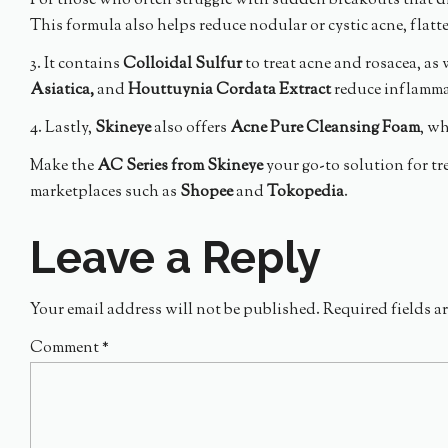
For those who often struggle with sudden breakouts that di
This formula also helps reduce nodular or cystic acne, flatt
3. It contains
Colloidal Sulfur
to treat acne and rosacea, as 
Asiatica,
and
Houttuynia Cordata Extract
reduce inflammat
4. Lastly,
Skineye
also offers
Acne Pure Cleansing Foam
, w
Make the
AC Series from Skineye
your go-to solution for tr
marketplaces such as
Shopee
and
Tokopedia
.
Leave a Reply
Your email address will not be published.
Required fields a
Comment
*