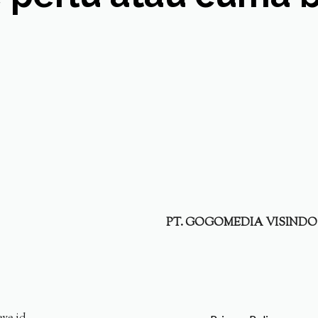
PT. GOGOMEDIA VISINDO