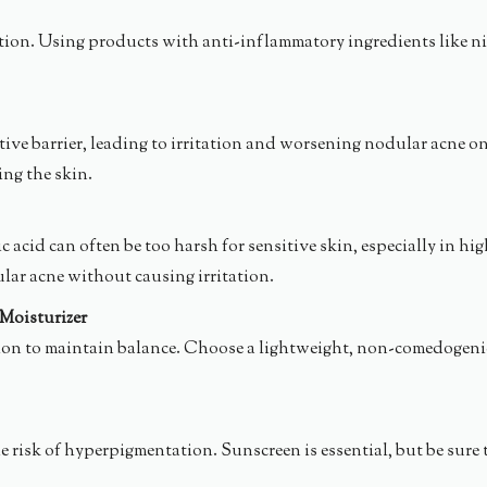
on. Using products with anti-inflammatory ingredients like niaci
ive barrier, leading to irritation and worsening nodular acne on 
ing the skin.
c acid can often be too harsh for sensitive skin, especially in 
lar acne without causing irritation.
Moisturizer
n to maintain balance. Choose a lightweight, non-comedogenic mo
risk of hyperpigmentation. Sunscreen is essential, but be sure 