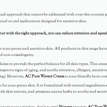
alized approach that cannot be addressed with over-the-counter 
ical or oral medications designed for sensitive skin.
 but with the right approach, you can reduce irritation and spee
or acne-prone and sensitive skin. All products in this range have 
and non-comedogenic.
claims to provide the perfect balance for all skin types. This crea
mprove signs of aging, and soothe irritation, allergies, sensiti
ing). Moreover,
AC Pure Watery Cream
is acne-friendly (non-com
for acne-prone skin. It is formulated with natural ingredients suc
oth skin texture, and artemisia annua herba to soothe and moist