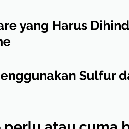
e yang Harus Dihindar
ne
nggunakan Sulfur da
 perlu atau cuma bik