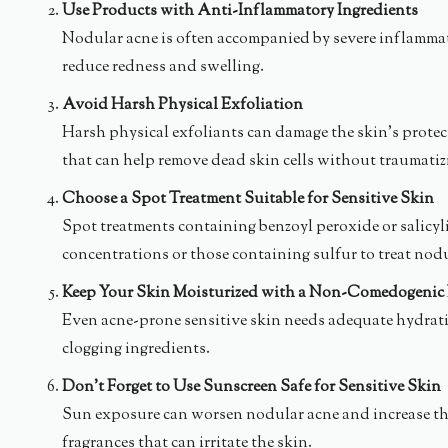
Use Products with Anti-Inflammatory Ingredients
Nodular acne is often accompanied by severe inflammati
reduce redness and swelling.
Avoid Harsh Physical Exfoliation
Harsh physical exfoliants can damage the skin’s protect
that can help remove dead skin cells without traumatiz
Choose a Spot Treatment Suitable for Sensitive Skin
Spot treatments containing benzoyl peroxide or salicyli
concentrations or those containing sulfur to treat nodu
Keep Your Skin Moisturized with a Non-Comedogenic 
Even acne-prone sensitive skin needs adequate hydratio
clogging ingredients.
Don’t Forget to Use Sunscreen Safe for Sensitive Skin
Sun exposure can worsen nodular acne and increase the 
fragrances that can irritate the skin.