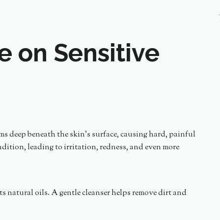
e on Sensitive
orms deep beneath the skin’s surface, causing hard, painful
ition, leading to irritation, redness, and even more
its natural oils. A gentle cleanser helps remove dirt and