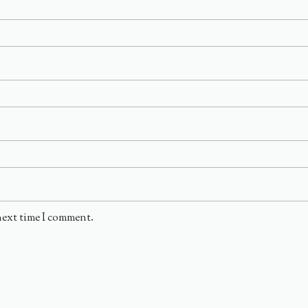
next time I comment.