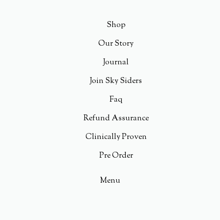
Shop
Our Story
Journal
Join Sky Siders
Faq
Refund Assurance
Clinically Proven
Pre Order
Menu