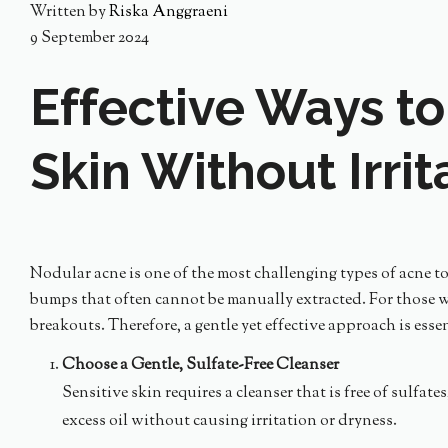
Written by
Riska Anggraeni
9 September 2024
Effective Ways to
Skin Without Irrit
Nodular acne is one of the most challenging types of acne to 
bumps that often cannot be manually extracted. For those wi
breakouts. Therefore, a gentle yet effective approach is esse
Choose a Gentle, Sulfate-Free Cleanser
Sensitive skin requires a cleanser that is free of sulfat
excess oil without causing irritation or dryness.