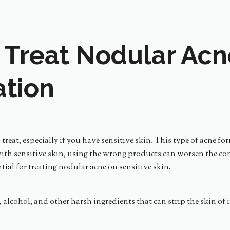
 Treat Nodular Acn
ation
treat, especially if you have sensitive skin. This type of acne f
th sensitive skin, using the wrong products can worsen the cond
ntial for treating nodular acne on sensitive skin.
es, alcohol, and other harsh ingredients that can strip the skin of 