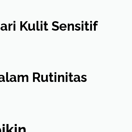
i Kulit Sensitif
lam Rutinitas
in ...