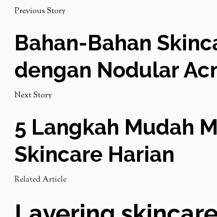
Previous Story
Bahan-Bahan Skincar
dengan Nodular Ac
Next Story
5 Langkah Mudah Me
Skincare Harian
Related Article
Layering skincare