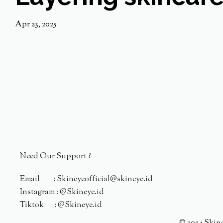
Apr 23, 2025
Need Our Support ?
Email : Skineyeofficial@skineye.id
Instagram : @Skineye.id
Tiktok : @Skineye.id