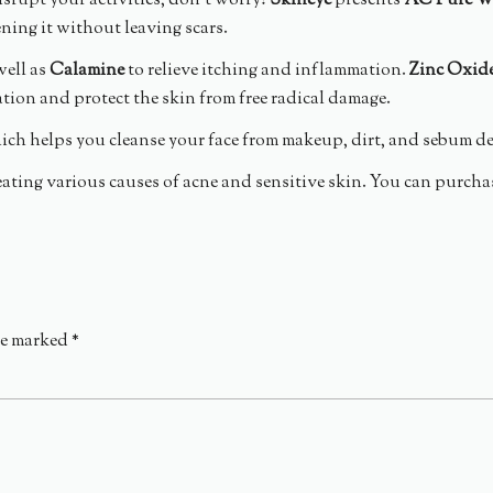
srupt your activities, don’t worry!
Skineye
presents
AC Pure W
ening it without leaving scars.
well as
Calamine
to relieve itching and inflammation.
Zinc Oxid
ion and protect the skin from free radical damage.
hich helps you cleanse your face from makeup, dirt, and sebum d
eating various causes of acne and sensitive skin. You can purcha
re marked
*