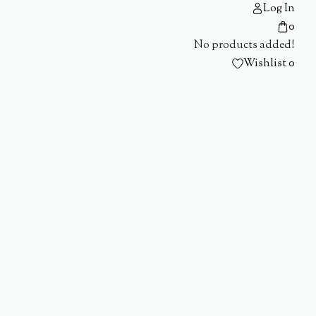
Log In
0
No products added!
Wishlist
0