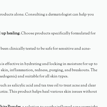
products alone. Consulting a dermatologist can help you
d up healing.
Choose products specifically formulated for
been clinically tested to be safe for sensitive and acne-
m is effective in hydrating and locking in moisture for up to
ve skin, inflammation, redness, purging, and breakouts. The
edogenic) and suitable for all skin types.
h as salicylic acid and tea tree oil to treat acne and clear
urize. This product helps heal various skin issues without