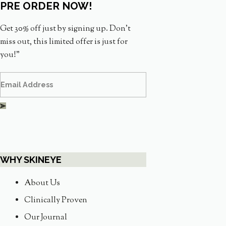
PRE ORDER NOW!
Get 30% off just by signing up. Don’t
miss out, this limited offer is just for
you!”
WHY SKINEYE
About Us
Clinically Proven
Our Journal