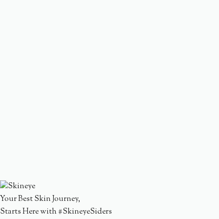
Your Best Skin Journey,
Starts Here with #SkineyeSiders