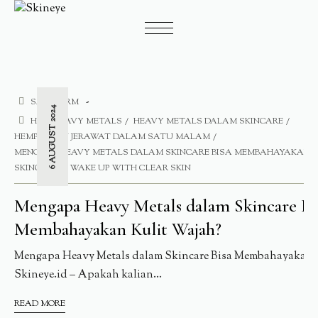
SAFE FORM
6 AUGUST 2024
HE
HEAVY METALS
HEAVY METALS DALAM SKINCARE
HEMPASKAN JERAWAT DALAM SATU MALAM
MENGAPA HEAVY METALS DALAM SKINCARE BISA MEMBAHAYAKAN K
SKINCARE
WAKE UP WITH CLEAR SKIN
Mengapa Heavy Metals dalam Skincare Bi
Membahayakan Kulit Wajah?
Mengapa Heavy Metals dalam Skincare Bisa Membahayakan 
Skineye.id – Apakah kalian...
READ MORE