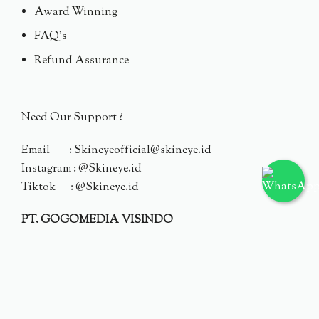
Award Winning
FAQ's
Refund Assurance
Need Our Support ?
Email : Skineyeofficial@skineye.id
Instagram : @Skineye.id
Tiktok : @Skineye.id
PT. GOGOMEDIA VISINDO
© 2024 Skineye.id
Privacy Policy
Terms