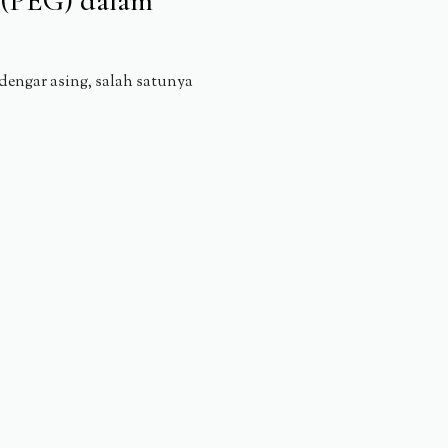
l (PEG) dalam
engar asing, salah satunya