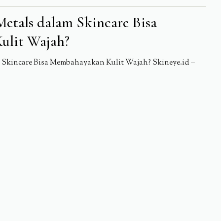
etals dalam Skincare Bisa
ulit Wajah?
Skincare Bisa Membahayakan Kulit Wajah? Skineye.id –