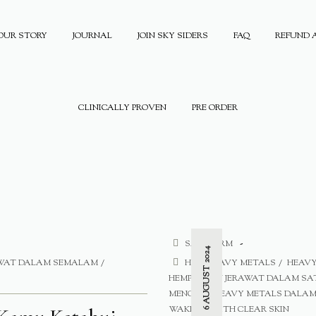
OUR STORY
JOURNAL
JOIN SKY SIDERS
FAQ
REFUND 
CLINICALLY PROVEN
PRE ORDER
SAFE FORM
6 AUGUST 2024
AWAT DALAM SEMALAM
HE
HEAVY METALS
HEAVY
HEMPASKAN JERAWAT DALAM S
MENGAPA HEAVY METALS DALAM 
WAKE UP WITH CLEAR SKIN