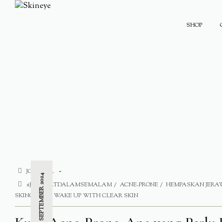
SHOP
JOURNAL
9 SEPTEMBER 2024
#JERAWATDALAMSEMALAM
ACNE-PRONE
HEMPASKAN JER
SKINCARE
WAKE UP WITH CLEAR SKIN