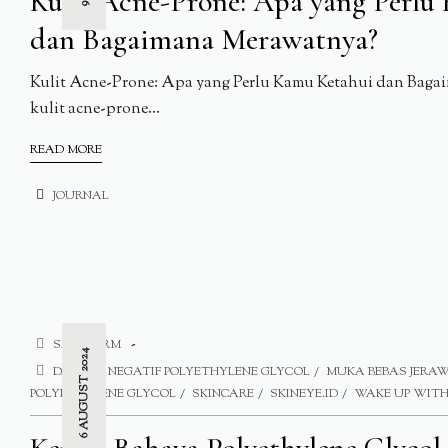
Kulit Acne-Prone: Apa yang Perlu
dan Bagaimana Merawatnya?
Kulit Acne-Prone: Apa yang Perlu Kamu Ketahui dan Baga
kulit acne-prone...
READ MORE
JOURNAL
SAFE FORM
6 AUGUST 2024
DAMPAK NEGATIF POLYETHYLENE GLYCOL
MUKA BEBAS JERA
POLYETHYLENE GLYCOL
SKINCARE
SKINEYE.ID
WAKE UP WITH