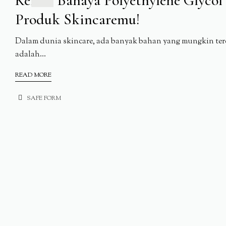
Kenali Bahaya Polyethylene Glyco
Produk Skincaremu!
Dalam dunia skincare, ada banyak bahan yang mungkin terd
adalah...
READ MORE
SAFE FORM