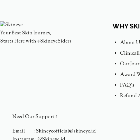
WHY SK
Your Best Skin Journey,
Starts Here with #SkineyeSiders
About U
Clinical
Our Jour
Award W
FAQ's
Refund 
Need Our Support ?
Email : Skineyeofficial@skineye.id
Instagram : @Skineye.id