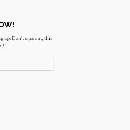
NOW!
ng up. Don’t miss out, this
ou!”