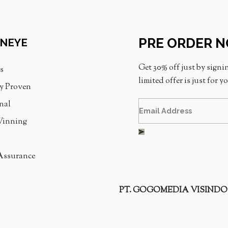
PRE ORDER 
INEYE
Get 30% off just by signi
s
limited offer is just for y
ly Proven
nal
inning
Assurance
PT. GOGOMEDIA VISINDO