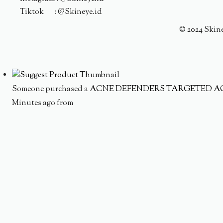
Tiktok : @Skineye.id
© 2024 Skin
Someone purchased a
ACNE DEFENDERS TARGETED A
Minutes ago from
Someone purchased a
AC WATERY CREAM TRIPLE TRE
Minutes ago from
Someone purchased a
MOISTURE INFUSION SET
Minutes ago from