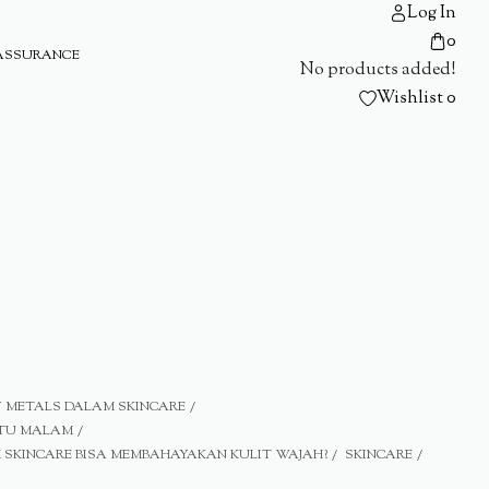
Log In
0
ASSURANCE
No products added!
Wishlist
0
 METALS DALAM SKINCARE
ATU MALAM
SKINCARE BISA MEMBAHAYAKAN KULIT WAJAH?
SKINCARE