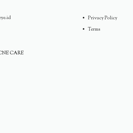
eye.id
Privacy Policy
Terms
CNE CARE
AT HYDRATION