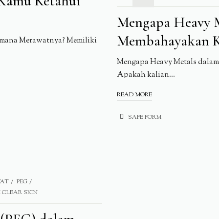
 Kamu Ketahui
Mengapa Heavy M
Membahayakan K
imana Merawatnya? Memiliki
Mengapa Heavy Metals dalam 
Apakah kalian...
READ MORE
SAFE FORM
WAT
PEG
 CLEAR SKIN