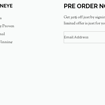
PRE ORDER 
INEYE
Get 30% off just by signi
s
limited offer is just for y
ly Proven
nal
inning
Assurance
PT. GOGOMEDIA VISINDO