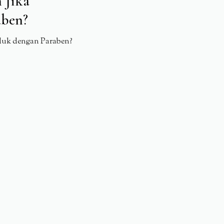
 Jika
aben?
duk dengan Paraben?