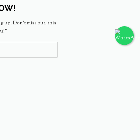
NOW!
ng up. Don’t miss out, this
ou!”