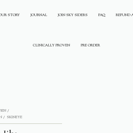
OUR STORY
JOURNAL
JOIN SKY SIDERS
FAQ
REFUND 
CLINICALLY PROVEN
PRE ORDER
BEN
N
SKINEYE