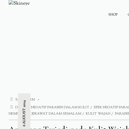
SHOP
SAFE FORM
6 AUGUST 2024
DAMPAK NEGATIF PARABEN DALAM KULIT
EFEK NEGATIF PARA
HEMPASKAN JERAWAT DALAM SEMALAM
KULIT WAJAH
PARABE