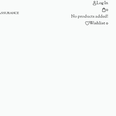
Log In
0
ASSURANCE
No products added!
Wishlist
0