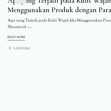
Apa yang Terjadi pada Kulit Wajah
Menggunakan Produk dengan Par
Apa yang Terjadi pada Kulit Wajah Jika Menggunakan Pro
Skineye.id –...
READ MORE
SAFE FORM