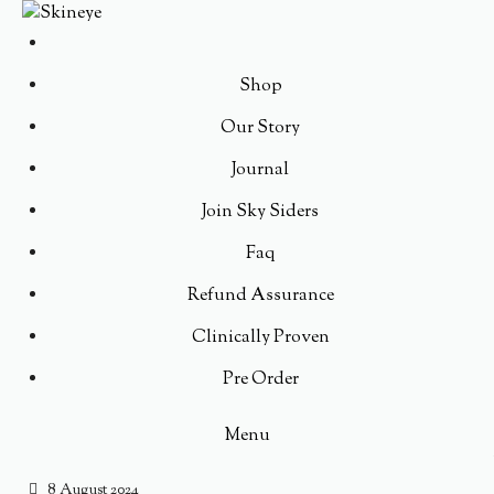
Shop
Our Story
Journal
Join Sky Siders
Faq
Refund Assurance
Clinically Proven
Pre Order
Menu
8 August 2024