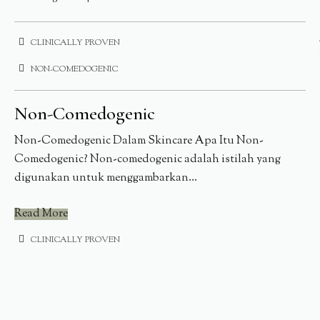
CLINICALLY PROVEN
NON-COMEDOGENIC
Non-Comedogenic
Non-Comedogenic Dalam Skincare Apa Itu Non-
Comedogenic? Non-comedogenic adalah istilah yang
digunakan untuk menggambarkan...
Read More
CLINICALLY PROVEN