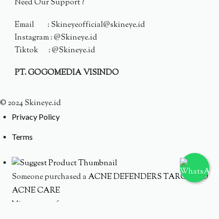
Need Our Support ?
Email : Skineyeofficial@skineye.id
Instagram : @Skineye.id
Tiktok : @Skineye.id
PT. GOGOMEDIA VISINDO
© 2024 Skineye.id
Privacy Policy
Terms
Someone purchased a
ACNE DEFENDERS TARGETED
ACNE CARE
Minutes ago from