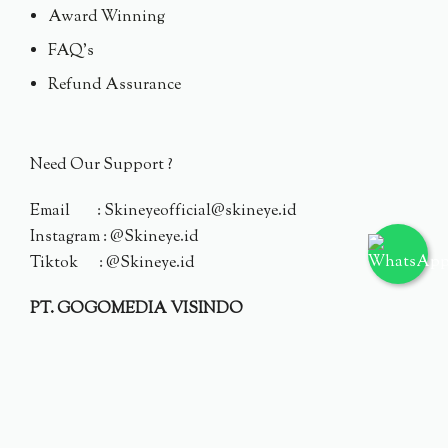
Award Winning
FAQ's
Refund Assurance
Need Our Support ?
Email : Skineyeofficial@skineye.id
Instagram : @Skineye.id
Tiktok : @Skineye.id
PT. GOGOMEDIA VISINDO
© 2024 Skineye.id
Privacy Policy
Terms