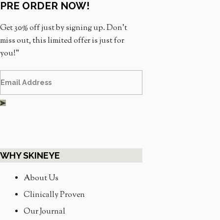
PRE ORDER NOW!
Get 30% off just by signing up. Don’t
miss out, this limited offer is just for
you!”
WHY SKINEYE
About Us
Clinically Proven
Our Journal