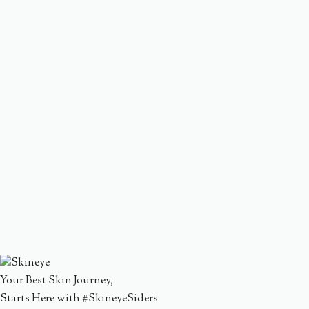
Your Best Skin Journey,
Starts Here with #SkineyeSiders