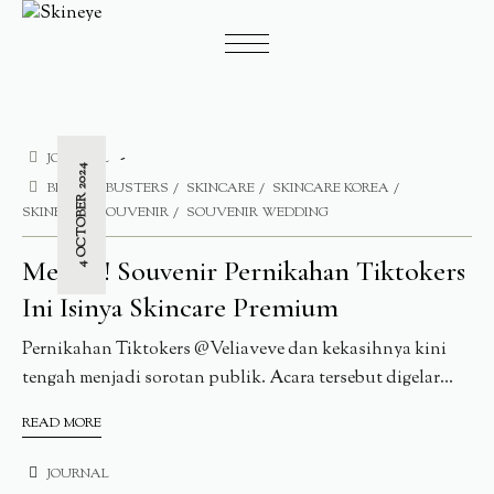
JOURNAL
4 OCTOBER 2024
BLEMISHBUSTERS
SKINCARE
SKINCARE KOREA
SKINEYE
SOUVENIR
SOUVENIR WEDDING
Mewah! Souvenir Pernikahan Tiktokers
Ini Isinya Skincare Premium
Pernikahan Tiktokers @Veliaveve dan kekasihnya kini
tengah menjadi sorotan publik. Acara tersebut digelar...
READ MORE
JOURNAL