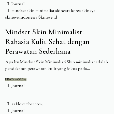
Journal
mindset
skin minimalist
skincare korea
skineye
skineye indonesia
Skineye.id
Mindset Skin Minimalist:
Rahasia Kulit Sehat dengan
Perawatan Sederhana
Apa Itu Mindset Skin Minimalist?Skin minimalist adalah
pendekatan perawatan kulit yang fokus pada...
READ MORE
Journal
22 November 2024
Journal