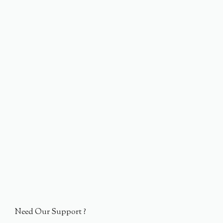
Need Our Support ?