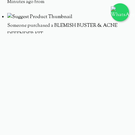
Minutes ago from
Someone purchased a
BLEMISH BUSTER & ACNE
DEFENDER KIT
Minutes ago from
Someone purchased a
AC PURE WATERY TONER 150ML
Minutes ago from
Someone purchased a
AC PURE SERUM 20 ML
Minutes ago from
Someone purchased a
ACNE PURE CLEANSING FOAM