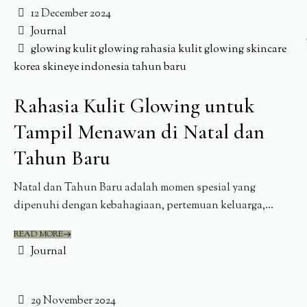
12 December 2024
Journal
glowing
kulit glowing
rahasia kulit glowing
skincare
korea
skineye indonesia
tahun baru
Rahasia Kulit Glowing untuk
Tampil Menawan di Natal dan
Tahun Baru
Natal dan Tahun Baru adalah momen spesial yang
dipenuhi dengan kebahagiaan, pertemuan keluarga,...
READ MORE
Journal
29 November 2024