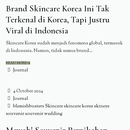
Brand Skincare Korea Ini Tak
Terkenal di Korea, Tapi Justru
Viral di Indonesia
Skincare Korea sudah menjadi fenomena global, termasuk
di Indonesia. Namun, tidak semua brand...
READ MORE
Journal
4 October 2024
Journal
blemishbusters
Skincare
skincare korea
skineye
souvenir
souvenir wedding