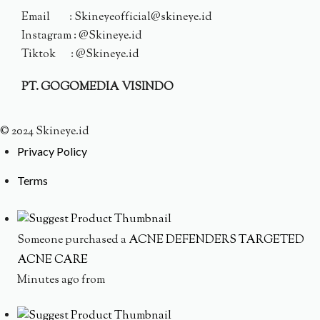
Email : Skineyeofficial@skineye.id
Instagram : @Skineye.id
Tiktok : @Skineye.id
PT. GOGOMEDIA VISINDO
© 2024 Skineye.id
Privacy Policy
Terms
Someone purchased a
ACNE DEFENDERS TARGETED
ACNE CARE
Minutes ago from