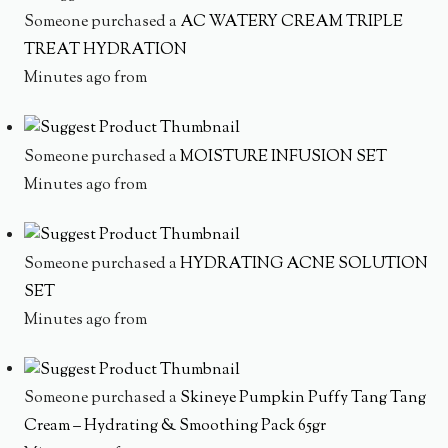
Someone purchased a
AC WATERY CREAM TRIPLE
TREAT HYDRATION
Minutes ago from
Someone purchased a
MOISTURE INFUSION SET
Minutes ago from
Someone purchased a
HYDRATING ACNE SOLUTION
SET
Minutes ago from
Someone purchased a
Skineye Pumpkin Puffy Tang Tang
Cream – Hydrating & Smoothing Pack 65gr