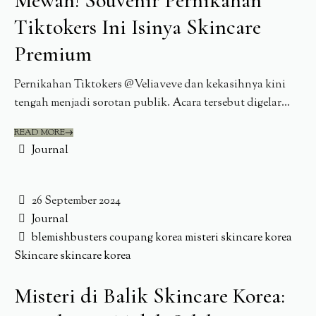
Mewah! Souvenir Pernikahan
Tiktokers Ini Isinya Skincare
Premium
Pernikahan Tiktokers @Veliaveve dan kekasihnya kini
tengah menjadi sorotan publik. Acara tersebut digelar...
READ MORE
Journal
26 September 2024
Journal
blemishbusters
coupang
korea
misteri skincare korea
Skincare
skincare korea
Misteri di Balik Skincare Korea: