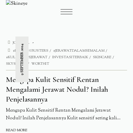
JOURNAL
9 SEPTEMBER 2024
#BLEMISH BUSTERS
#JERAWATDALAMSEMALAM
#KULITBEBASJERAWAT
INVESTASITERBAIK
SKINCARE
SKYSIDERS
WORTHIT
Mengapa Kulit Sensitif Rentan
Mengalami Jerawat Nodul? Inilah
Penjelasannya
Mengapa Kulit Sensitif Rentan Mengalami Jerawat
Nodul? Inilah Penjelasannya Kulit sensitif sering kali...
READ MORE