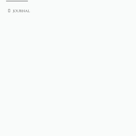
JOURNAL