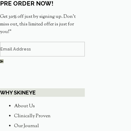
PRE ORDER NOW!
Get 30% off just by signing up. Don’t
miss out, this limited offer is just for
you!”
WHY SKINEYE
About Us
Clinically Proven
Our Journal