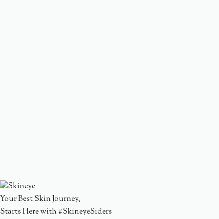
Your Best Skin Journey,
Starts Here with #SkineyeSiders