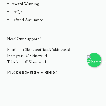
Award Winning
FAQ's
Refund Assurance
Need Our Support ?
Email : Skineyeofficial@skineye.id
Instagram : @Skineye.id
Tiktok : @Skineye.id
PT. GOGOMEDIA VISINDO
© 2024 Skineye.id
Privacy Policy
Terms