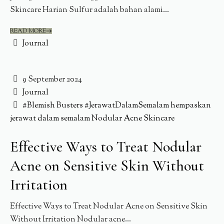
Skincare Harian Sulfur adalah bahan alami...
READ MORE
Journal
9 September 2024
Journal
#Blemish Busters
#JerawatDalamSemalam
hempaskan
jerawat dalam semalam
Nodular Acne
Skincare
Effective Ways to Treat Nodular
Acne on Sensitive Skin Without
Irritation
Effective Ways to Treat Nodular Acne on Sensitive Skin
Without Irritation Nodular acne...