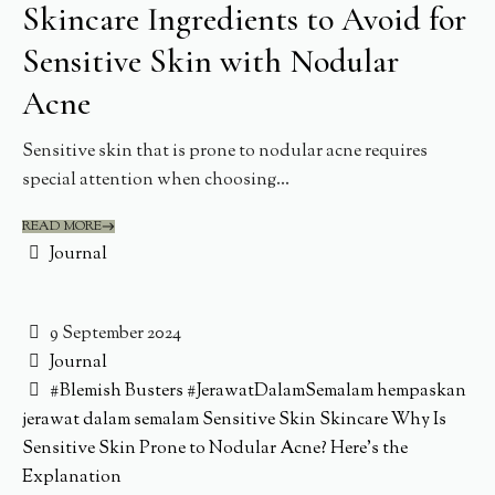
Skincare Ingredients to Avoid for
Sensitive Skin with Nodular
Acne
Sensitive skin that is prone to nodular acne requires
special attention when choosing...
READ MORE
Journal
9 September 2024
Journal
#Blemish Busters
#JerawatDalamSemalam
hempaskan
jerawat dalam semalam
Sensitive Skin
Skincare
Why Is
Sensitive Skin Prone to Nodular Acne? Here’s the
Explanation