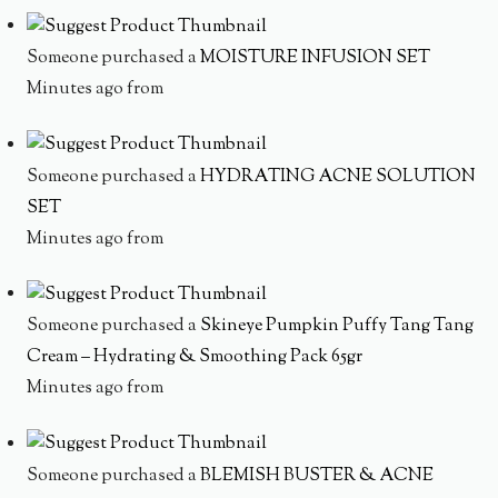
Someone purchased a
MOISTURE INFUSION SET
Minutes ago from
Someone purchased a
HYDRATING ACNE SOLUTION
SET
Minutes ago from
Someone purchased a
Skineye Pumpkin Puffy Tang Tang
Cream – Hydrating & Smoothing Pack 65gr
Minutes ago from
Someone purchased a
BLEMISH BUSTER & ACNE