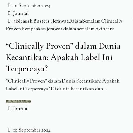
10 September 2024
Journal
#Blemish Busters
#JerawatDalamSemalam
Clinically
Proven
hempaskan jerawat dalam semalam
Skincare
“Clinically Proven” dalam Dunia
Kecantikan: Apakah Label Ini
Terpercaya?
“Clinically Proven” dalam Dunia Kecantikan: Apakah
Label Ini Terpercaya? Di dunia kecantikan dan...
READ MORE
Journal
10 September 2024