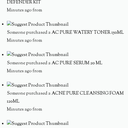
DEFENDER KIT
Minutes ago from
Someone purchased a
AC PURE WATERY TONER 150ML
Minutes ago from
Someone purchased a
AC PURE SERUM 20 ML
Minutes ago from
Someone purchased a
ACNE PURE CLEANSING FOAM
120ML
Minutes ago from