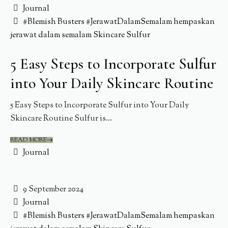
Journal
#Blemish Busters
#JerawatDalamSemalam
hempaskan
jerawat dalam semalam
Skincare
Sulfur
5 Easy Steps to Incorporate Sulfur
into Your Daily Skincare Routine
5 Easy Steps to Incorporate Sulfur into Your Daily
Skincare Routine Sulfur is...
READ MORE
Journal
9 September 2024
Journal
#Blemish Busters
#JerawatDalamSemalam
hempaskan