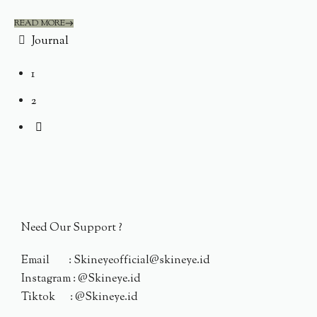
READ MORE
Journal
1
2
Need Our Support ?
Email : Skineyeofficial@skineye.id
Instagram : @Skineye.id
Tiktok : @Skineye.id