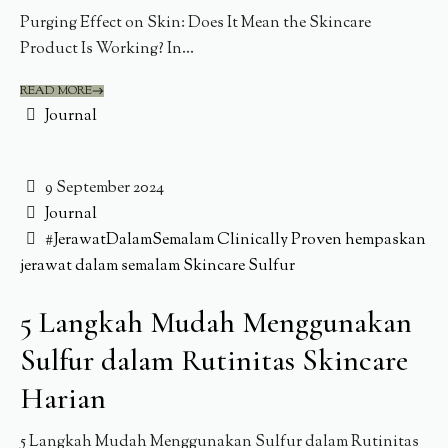
Purging Effect on Skin: Does It Mean the Skincare
Product Is Working? In...
READ MORE
Journal
9 September 2024
Journal
#JerawatDalamSemalam
Clinically Proven
hempaskan
jerawat dalam semalam
Skincare
Sulfur
5 Langkah Mudah Menggunakan
Sulfur dalam Rutinitas Skincare
Harian
5 Langkah Mudah Menggunakan Sulfur dalam Rutinitas