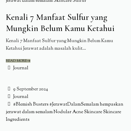
jerawat dalam semalam
Skincare
Sulfur
Kenali 7 Manfaat Sulfur yang
Mungkin Belum Kamu Ketahui
Kenali 7 Manfaat Sulfur yang Mungkin Belum Kamu
Ketahui Jerawat adalah masalah kulit...
READ MORE
Journal
9 September 2024
Journal
#Blemish Busters
#JerawatDalamSemalam
hempaskan
jerawat dalam semalam
Nodular Acne
Skincare
Skincare
Ingredients