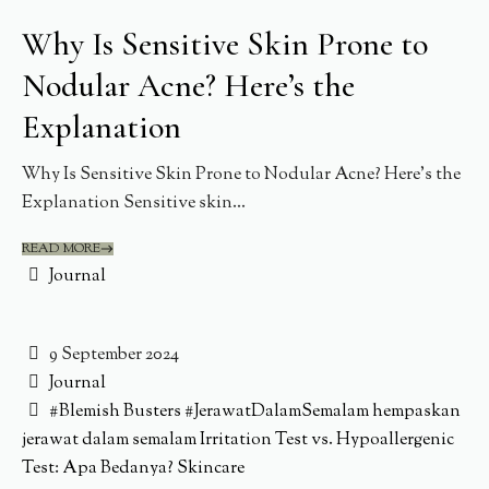
Why Is Sensitive Skin Prone to
Nodular Acne? Here’s the
Explanation
Why Is Sensitive Skin Prone to Nodular Acne? Here’s the
Explanation Sensitive skin...
READ MORE
Journal
9 September 2024
Journal
#Blemish Busters
#JerawatDalamSemalam
hempaskan
jerawat dalam semalam
Irritation Test vs. Hypoallergenic
Test: Apa Bedanya?
Skincare