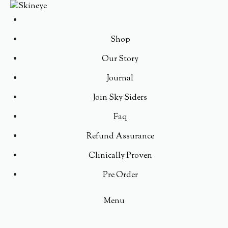
Shop
Our Story
Journal
Join Sky Siders
Faq
Refund Assurance
Clinically Proven
Pre Order
Menu