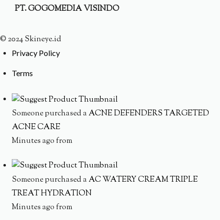
PT. GOGOMEDIA VISINDO
© 2024 Skineye.id
Privacy Policy
Terms
Someone purchased a
ACNE DEFENDERS TARGETED
ACNE CARE
Minutes ago from
Someone purchased a
AC WATERY CREAM TRIPLE
TREAT HYDRATION
Minutes ago from