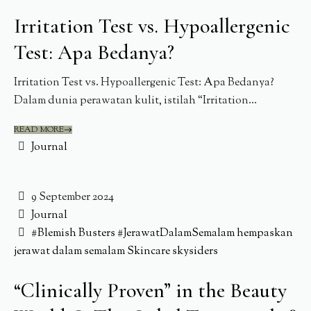
Irritation Test vs. Hypoallergenic
Test: Apa Bedanya?
Irritation Test vs. Hypoallergenic Test: Apa Bedanya?
Dalam dunia perawatan kulit, istilah “Irritation...
READ MORE
Journal
9 September 2024
Journal
#Blemish Busters
#JerawatDalamSemalam
hempaskan
jerawat dalam semalam
Skincare
skysiders
“Clinically Proven” in the Beauty