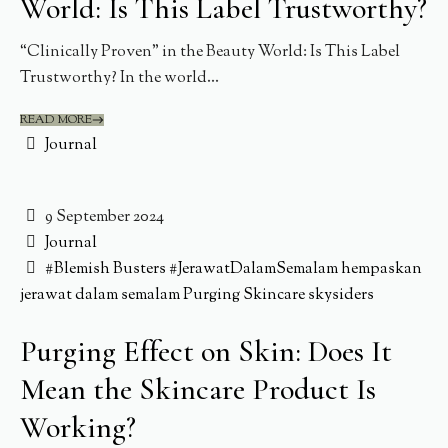
World: Is This Label Trustworthy?
“Clinically Proven” in the Beauty World: Is This Label
Trustworthy? In the world...
READ MORE
Journal
9 September 2024
Journal
#Blemish Busters
#JerawatDalamSemalam
hempaskan
jerawat dalam semalam
Purging
Skincare
skysiders
Purging Effect on Skin: Does It
Mean the Skincare Product Is
Working?