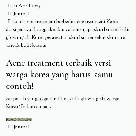
21 April 2025
Journal
acne spot treatment berbeda
acne treatment Korea
atasi jerawat hingga ke akar
cara menjaga skin barrier
kulit
glowing ala Korea
perawatan skin barrier sehat
skincare
untuk kulit kusam
Acne treatment terbaik versi
warga korea yang harus kamu
contoh!
Siapa sih yang nggak iri lihat kulit glowing ala warga
Korea? Bukan cuma...
READ MORE
Journal