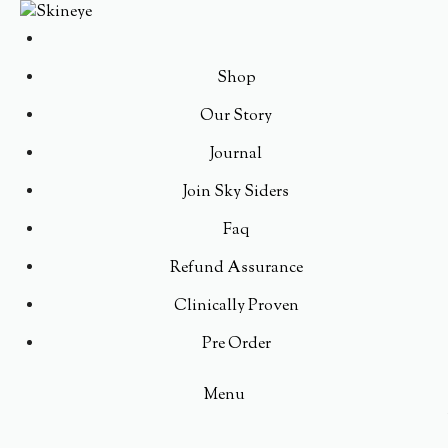
Shop
Our Story
Journal
Join Sky Siders
Faq
Refund Assurance
Clinically Proven
Pre Order
Menu