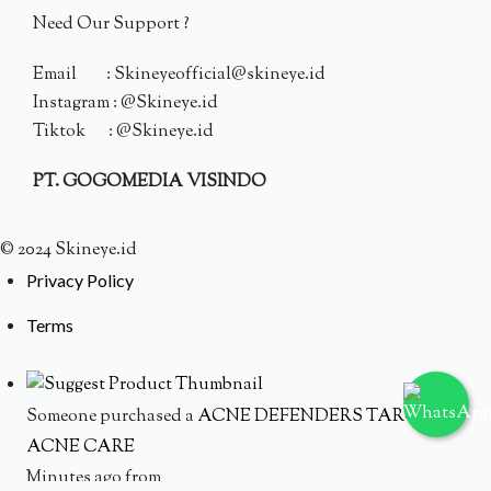
Need Our Support ?
Email : Skineyeofficial@skineye.id
Instagram : @Skineye.id
Tiktok : @Skineye.id
PT. GOGOMEDIA VISINDO
© 2024 Skineye.id
Privacy Policy
Terms
Someone purchased a
ACNE DEFENDERS TARGETED
ACNE CARE
Minutes ago from