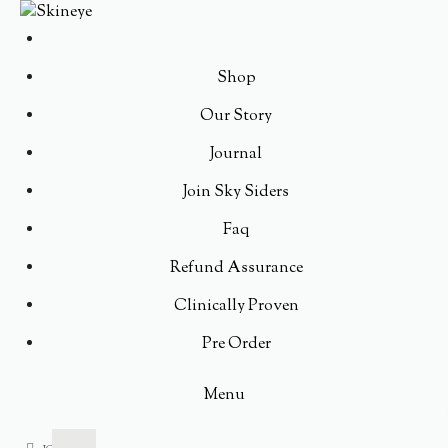
Shop
Our Story
Journal
Join Sky Siders
Faq
Refund Assurance
Clinically Proven
Pre Order
Menu