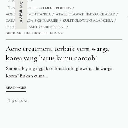
JOURNAL
21 APRIL 2025
ACNE SPOT TREATMENT BERBEDA
ACNE TREATMENT KOREA
ATASI JERAWAT HINGGA KE AKAR
CARA MENJAGA SKIN BARRIER
KULIT GLOWING ALA KOREA
PERAWATAN SKIN BARRIER SEHAT
SKINCARE UNTUK KULIT KUSAM
Acne treatment terbaik versi warga
korea yang harus kamu contoh!
Siapa sih yang nggak iri lihat kulit glowing ala warga
Korea? Bukan cuma...
READ MORE
JOURNAL