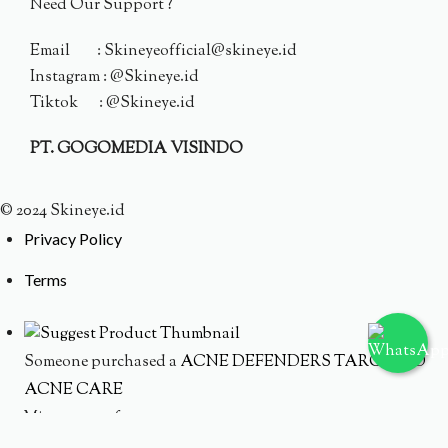
Need Our Support ?
Email : Skineyeofficial@skineye.id
Instagram : @Skineye.id
Tiktok : @Skineye.id
PT. GOGOMEDIA VISINDO
© 2024 Skineye.id
Privacy Policy
Terms
Someone purchased a
ACNE DEFENDERS TARGETED
ACNE CARE
Minutes ago from