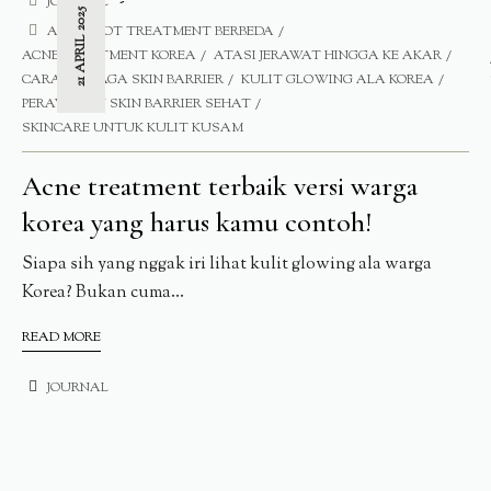
JOURNAL
21 APRIL 2025
ACNE SPOT TREATMENT BERBEDA
ACNE TREATMENT KOREA
ATASI JERAWAT HINGGA KE AKAR
CARA MENJAGA SKIN BARRIER
KULIT GLOWING ALA KOREA
PERAWATAN SKIN BARRIER SEHAT
SKINCARE UNTUK KULIT KUSAM
Acne treatment terbaik versi warga
korea yang harus kamu contoh!
Siapa sih yang nggak iri lihat kulit glowing ala warga
Korea? Bukan cuma...
READ MORE
JOURNAL