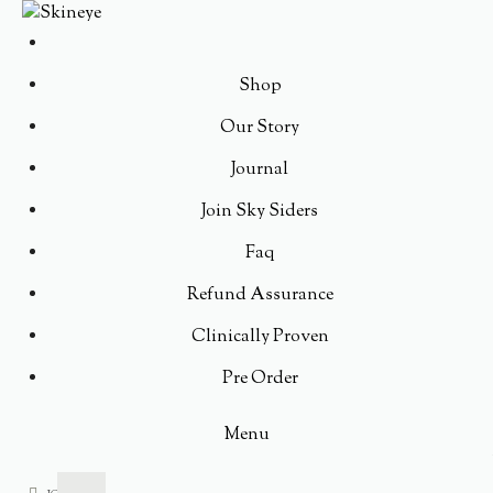
Shop
Our Story
Journal
Join Sky Siders
Faq
Refund Assurance
Clinically Proven
Pre Order
Menu