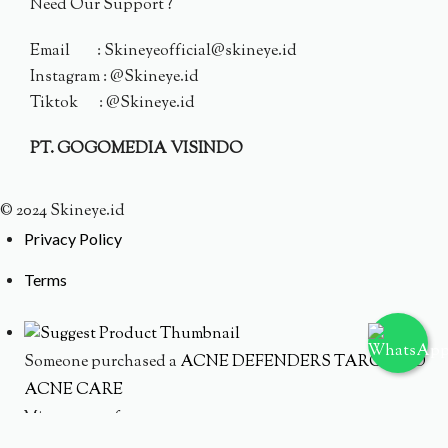
Need Our Support ?
Email : Skineyeofficial@skineye.id
Instagram : @Skineye.id
Tiktok : @Skineye.id
PT. GOGOMEDIA VISINDO
© 2024 Skineye.id
Privacy Policy
Terms
Someone purchased a
ACNE DEFENDERS TARGETED
ACNE CARE
Minutes ago from