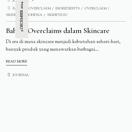
JOURNAL
9 DECEMBER 2024
BAHAYA OVERCLAIM
INGREDIENTS
OVERCLAIM
SKINEYE INDONESIA
SKINEYE.ID
Bahaya Overclaims dalam Skincare
Di era di mana skincare menjadi kebutuhan sehari-hari,
banyak produk yang menawarkan berbagai...
READ MORE
JOURNAL