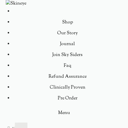
Shop
Our Story
Journal
Join Sky Siders
Faq
Refund Assurance
Clinically Proven
Pre Order
Menu