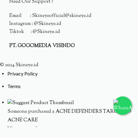
Need Our Support ?
Email : Skineyeofficial@skineye.id
Instagram : @Skineye.id
Tiktok : @Skineye.id
PT. GOGOMEDIA VISINDO
© 2024 Skineye.id
Privacy Policy
Terms
Someone purchased a
ACNE DEFENDERS TARGETED
ACNE CARE
Minutes ago from