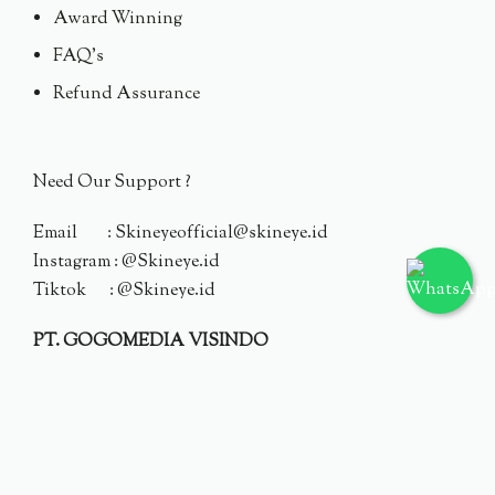
Award Winning
FAQ's
Refund Assurance
Need Our Support ?
Email : Skineyeofficial@skineye.id
Instagram : @Skineye.id
Tiktok : @Skineye.id
PT. GOGOMEDIA VISINDO
© 2024 Skineye.id
Privacy Policy
Terms