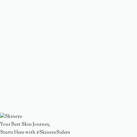
Your Best Skin Journey,
Starts Here with #SkineyeSiders