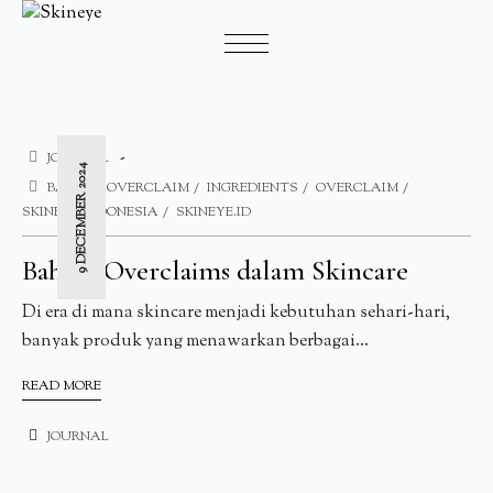
JOURNAL
9 DECEMBER 2024
BAHAYA OVERCLAIM
INGREDIENTS
OVERCLAIM
SKINEYE INDONESIA
SKINEYE.ID
Bahaya Overclaims dalam Skincare
Di era di mana skincare menjadi kebutuhan sehari-hari,
banyak produk yang menawarkan berbagai...
READ MORE
JOURNAL