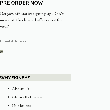
PRE ORDER NOW!
Get 30% off just by signing up. Don’t
miss out, this limited offer is just for
you!”
WHY SKINEYE
About Us
Clinically Proven
Our Journal