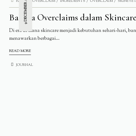
9 DECEMBER 2024
BAHAYA OVERCLAIM
INGREDIENTS
OVERCLAIM
SKINEYE 
Bahaya Overclaims dalam Skincar
Di era di mana skincare menjadi kebutuhan sehari-hari, b
menawarkan berbagai...
READ MORE
JOURNAL