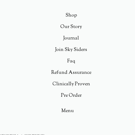
Shop
Our Story
Journal
Join Sky Siders
Faq
Refund Assurance
Clinically Proven
Pre Order
Menu