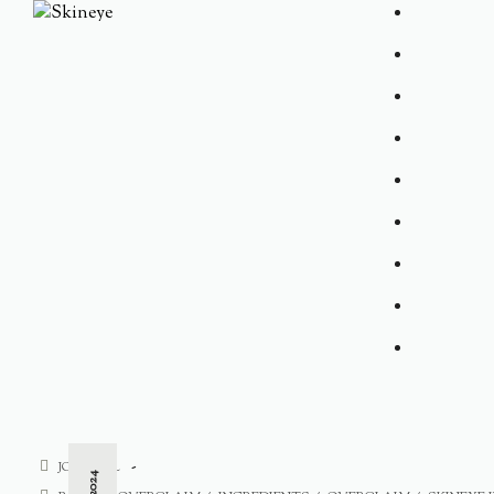
JOURNAL