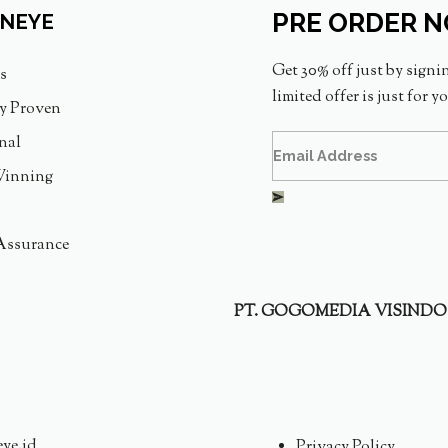
PRE ORDER 
INEYE
Get 30% off just by signi
s
limited offer is just for y
ly Proven
nal
inning
Assurance
PT. GOGOMEDIA VISINDO
eye.id
Privacy Policy