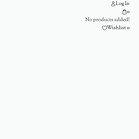
Log In
0
No products added!
Wishlist
0