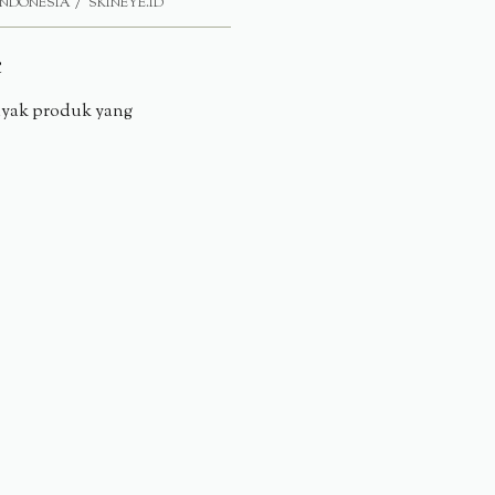
INDONESIA
SKINEYE.ID
e
anyak produk yang