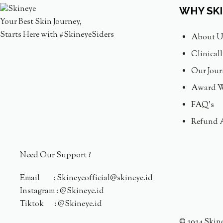
WHY SK
Your Best Skin Journey,
Starts Here with #SkineyeSiders
About U
Clinical
Our Jour
Award W
FAQ's
Refund 
Need Our Support ?
Email : Skineyeofficial@skineye.id
Instagram : @Skineye.id
Tiktok : @Skineye.id
© 2024 Skin