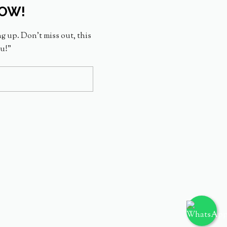
NOW!
ng up. Don’t miss out, this
ou!”