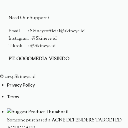
Need Our Support ?
Email : Skineyeofficial@skineye.id
Instagram : @Skineye.id
Tiktok : @Skineye.id
PT. GOGOMEDIA VISINDO
© 2024 Skineye.id
Privacy Policy
Terms
Someone purchased a
ACNE DEFENDERS TARGETED