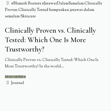
#Blemish Busters
#JerawatDalamSemalam
Clinically
Proven
Clinically Tested
hempaskan jerawat dalam
semalam
Skincare
Clinically Proven vs. Clinically
Tested: Which One Is More
Trustworthy?
Clinically Proven vs. Clinically Tested: Which One Is
More Trustworthy? In the world...
READ MORE
Journal