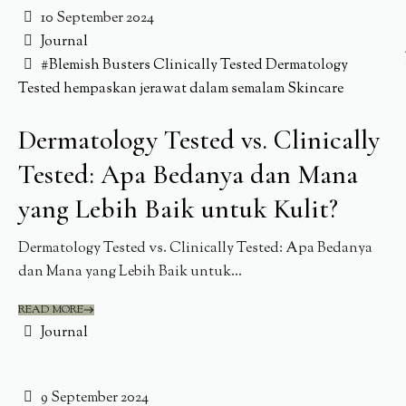
10 September 2024
Journal
#Blemish Busters
Clinically Tested
Dermatology
Tested
hempaskan jerawat dalam semalam
Skincare
Dermatology Tested vs. Clinically
Tested: Apa Bedanya dan Mana
yang Lebih Baik untuk Kulit?
Dermatology Tested vs. Clinically Tested: Apa Bedanya
dan Mana yang Lebih Baik untuk...
READ MORE
Journal
9 September 2024