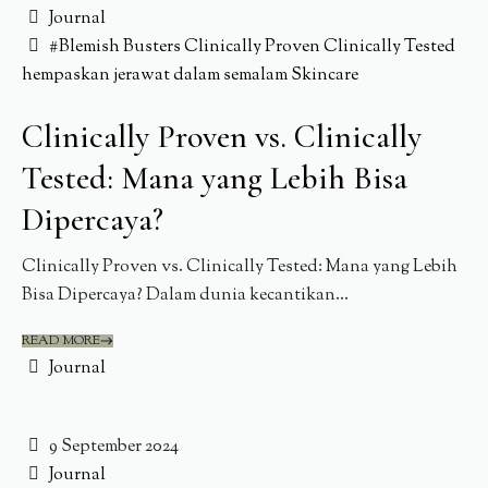
Journal
#Blemish Busters
Clinically Proven
Clinically Tested
hempaskan jerawat dalam semalam
Skincare
Clinically Proven vs. Clinically
Tested: Mana yang Lebih Bisa
Dipercaya?
Clinically Proven vs. Clinically Tested: Mana yang Lebih
Bisa Dipercaya? Dalam dunia kecantikan...
READ MORE
Journal
9 September 2024
Journal