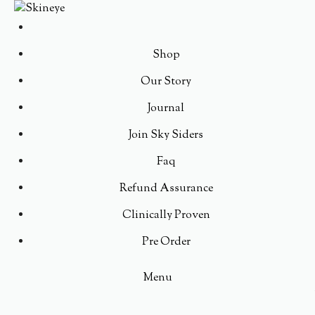
Shop
Our Story
Journal
Join Sky Siders
Faq
Refund Assurance
Clinically Proven
Pre Order
Menu