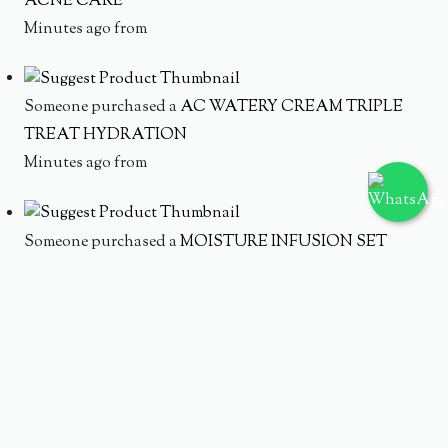
ACNE CARE
Minutes ago from
Someone purchased a
AC WATERY CREAM TRIPLE
TREAT HYDRATION
Minutes ago from
Someone purchased a
MOISTURE INFUSION SET
Minutes ago from
Someone purchased a
HYDRATING ACNE SOLUTION
SET
Minutes ago from