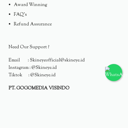
Award Winning
FAQ's
Refund Assurance
Need Our Support ?
Email : Skineyeofficial@skineye.id
Instagram : @Skineye.id
Tiktok : @Skineye.id
PT. GOGOMEDIA VISINDO
© 2024 Skineye.id
Privacy Policy
Terms