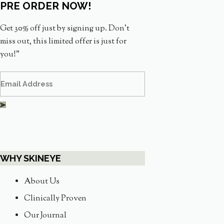
PRE ORDER NOW!
Get 30% off just by signing up. Don’t
miss out, this limited offer is just for
you!”
WHY SKINEYE
About Us
Clinically Proven
Our Journal