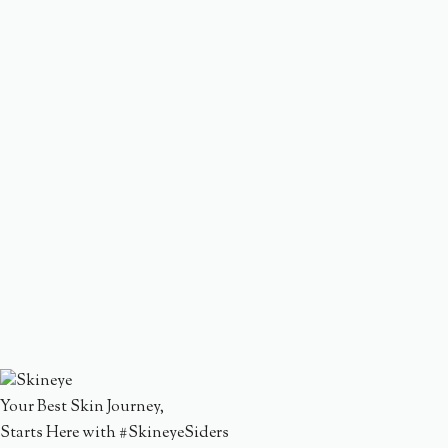
Your Best Skin Journey,
Starts Here with #SkineyeSiders