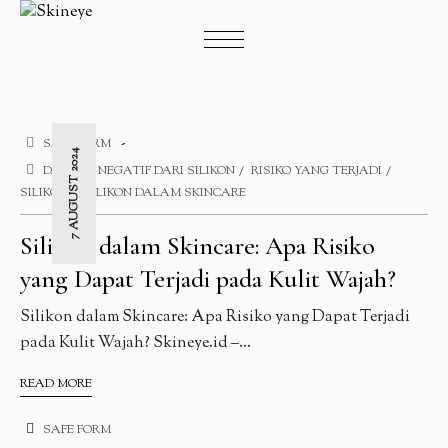
SAFE FORM
7 AUGUST 2024
DAMPAK NEGATIF DARI SILIKON
RISIKO YANG TERJADI
SILIKON
SILIKON DALAM SKINCARE
Silikon dalam Skincare: Apa Risiko
yang Dapat Terjadi pada Kulit Wajah?
Silikon dalam Skincare: Apa Risiko yang Dapat Terjadi
pada Kulit Wajah? Skineye.id –...
READ MORE
SAFE FORM