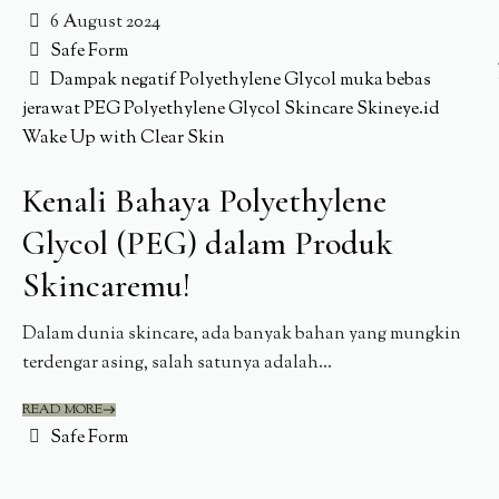
6 August 2024
Safe Form
Dampak negatif Polyethylene Glycol
muka bebas
jerawat
PEG
Polyethylene Glycol
Skincare
Skineye.id
Wake Up with Clear Skin
Kenali Bahaya Polyethylene
Glycol (PEG) dalam Produk
Skincaremu!
Dalam dunia skincare, ada banyak bahan yang mungkin
terdengar asing, salah satunya adalah...
READ MORE
Safe Form