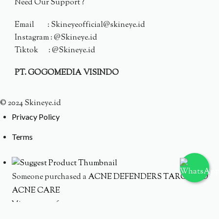
Need Our Support ?
Email : Skineyeofficial@skineye.id
Instagram : @Skineye.id
Tiktok : @Skineye.id
PT. GOGOMEDIA VISINDO
© 2024 Skineye.id
Privacy Policy
Terms
Someone purchased a
ACNE DEFENDERS TARGETED
ACNE CARE
Minutes ago from