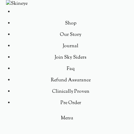
Shop
Our Story
Journal
Join Sky Siders
Faq
Refund Assurance
Clinically Proven
Pre Order
Menu