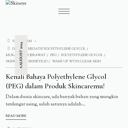
SAFE FORM
6 AUGUST 2024
DAMPAK NEGATIF POLYETHYLENE GLYCOL
MUKA BEBAS JERAWAT
PEG
POLYETHYLENE GLYCOL
SKINCARE
SKINEYE.ID
WAKE UP WITH CLEAR SKIN
Kenali Bahaya Polyethylene Glycol
(PEG) dalam Produk Skincaremu!
Dalam dunia skincare, ada banyak bahan yang mungkin
terdengar asing, salah satunya adalah...
READ MORE