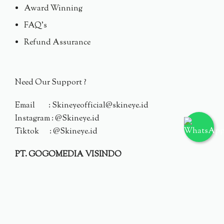
Award Winning
FAQ's
Refund Assurance
Need Our Support ?
Email : Skineyeofficial@skineye.id
Instagram : @Skineye.id
Tiktok : @Skineye.id
PT. GOGOMEDIA VISINDO
© 2024 Skineye.id
Privacy Policy
Terms