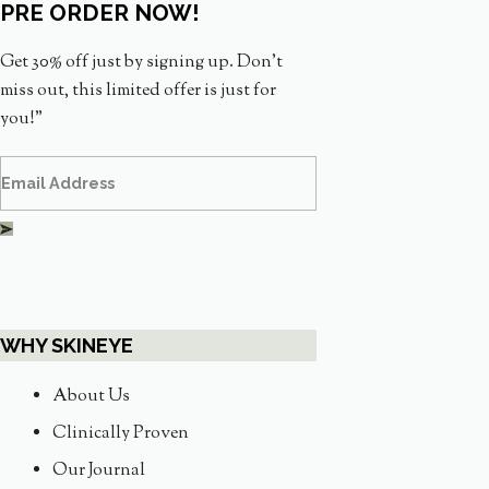
PRE ORDER NOW!
Get 30% off just by signing up. Don’t
miss out, this limited offer is just for
you!”
WHY SKINEYE
About Us
Clinically Proven
Our Journal