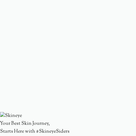
Your Best Skin Journey,
Starts Here with #SkineyeSiders