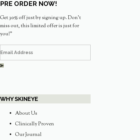
PRE ORDER NOW!
Get 30% off just by signing up. Don’t
miss out, this limited offer is just for
you!”
WHY SKINEYE
About Us
Clinically Proven
Our Journal