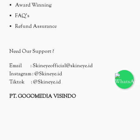
Award Winning
FAQ's
Refund Assurance
Need Our Support ?
Email : Skineyeofficial@skineye.id
Instagram : @Skineye.id
Tiktok : @Skineye.id
PT. GOGOMEDIA VISINDO
© 2024 Skineye.id
Privacy Policy
Terms