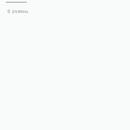
JOURNAL