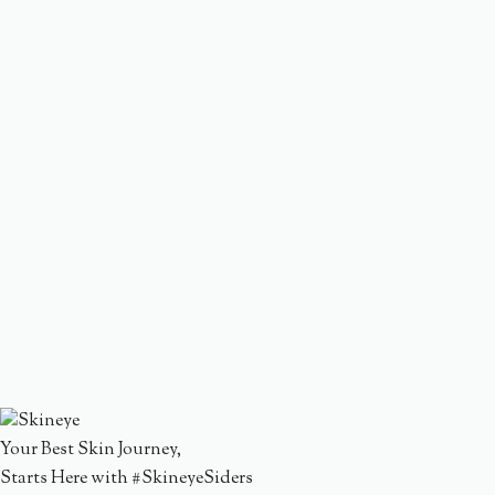
Your Best Skin Journey,
Starts Here with #SkineyeSiders