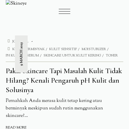
JOURNAL
9 MARCH 2025
KULIT BERMINYAK
KULIT SENSITIF
MOISTURIZER
PH KULIT
SERUM
SKINCARE UNTUK KULIT KERING
TONER
Pakai Skincare Tapi Masalah Kulit Tidak
Hilang? Kenali Pengaruh pH Kulit dan
Solusinya
Pernahkah Anda merasa kulit tetap kering atau
berminyak meskipun sudah rutin menggunakan
skincare?...
READ MORE