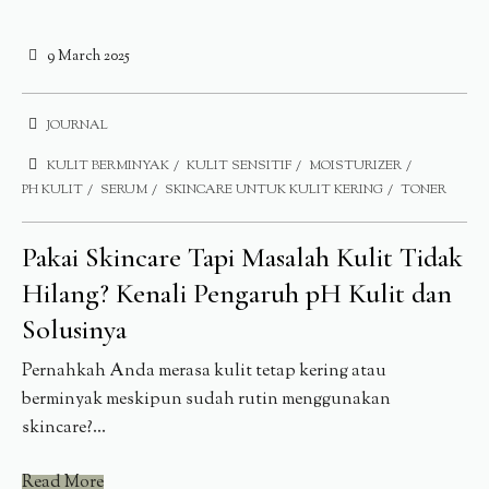
9 March 2025
JOURNAL
KULIT BERMINYAK
KULIT SENSITIF
MOISTURIZER
PH KULIT
SERUM
SKINCARE UNTUK KULIT KERING
TONER
Pakai Skincare Tapi Masalah Kulit Tidak
Hilang? Kenali Pengaruh pH Kulit dan
Solusinya
Pernahkah Anda merasa kulit tetap kering atau
berminyak meskipun sudah rutin menggunakan
skincare?...
Read More