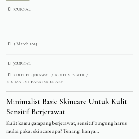
JOURNAL
3 March 2025
JOURNAL
KULIT BERJERAWAT
KULIT SENSITIF
MINIMALIST BASIC SKINCARE
Minimalist Basic Skincare Untuk Kulit
Sensitif Berjerawat
Kulit kamu gampang berjerawat, sensitif bingung harus
mulai pakai skincare apa? Tenang, hanya...