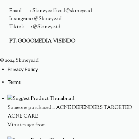
Email : Skineyeofficial@skineye.id
Instagram : @Skineye.id
Tiktok : @Skineye.id
PT. GOGOMEDIA VISINDO
© 2024 Skineye.id
Privacy Policy
Terms
Someone purchased a
ACNE DEFENDERS TARGETED
ACNE CARE
Minutes ago from