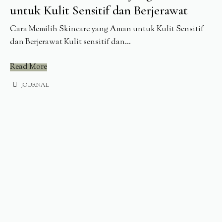
untuk Kulit Sensitif dan Berjerawat
Cara Memilih Skincare yang Aman untuk Kulit Sensitif
dan Berjerawat Kulit sensitif dan...
Read More
JOURNAL