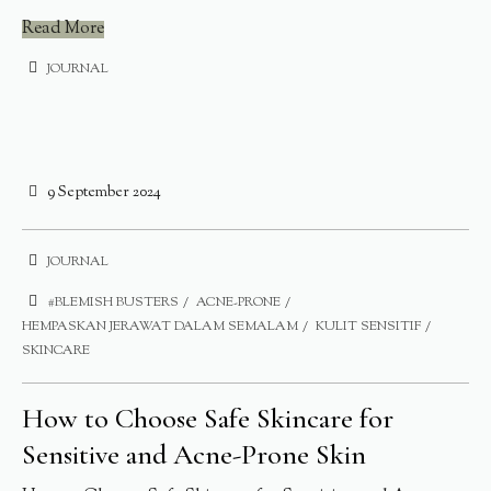
Read More
JOURNAL
9 September 2024
JOURNAL
#BLEMISH BUSTERS
ACNE-PRONE
HEMPASKAN JERAWAT DALAM SEMALAM
KULIT SENSITIF
SKINCARE
How to Choose Safe Skincare for
Sensitive and Acne-Prone Skin