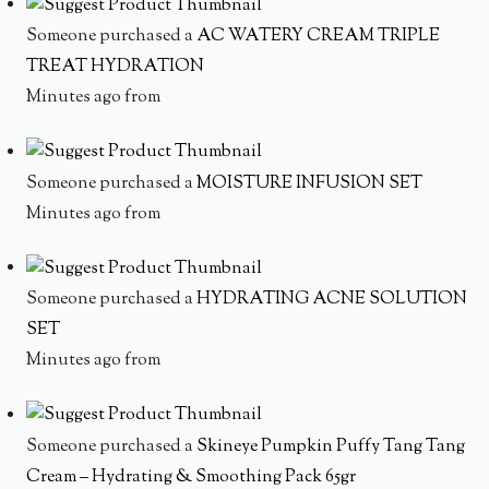
Someone purchased a
AC WATERY CREAM TRIPLE
TREAT HYDRATION
Minutes ago from
Someone purchased a
MOISTURE INFUSION SET
Minutes ago from
Someone purchased a
HYDRATING ACNE SOLUTION
SET
Minutes ago from
Someone purchased a
Skineye Pumpkin Puffy Tang Tang
Cream – Hydrating & Smoothing Pack 65gr