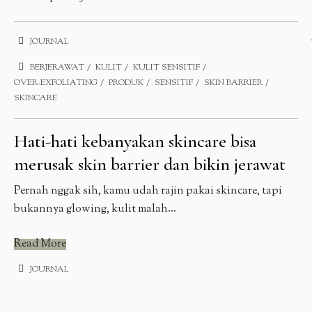
JOURNAL
BERJERAWAT
KULIT
KULIT SENSITIF
OVER-EXFOLIATING
PRODUK
SENSITIF
SKIN BARRIER
SKINCARE
Hati-hati kebanyakan skincare bisa
merusak skin barrier dan bikin jerawat
Pernah nggak sih, kamu udah rajin pakai skincare, tapi
bukannya glowing, kulit malah...
Read More
JOURNAL