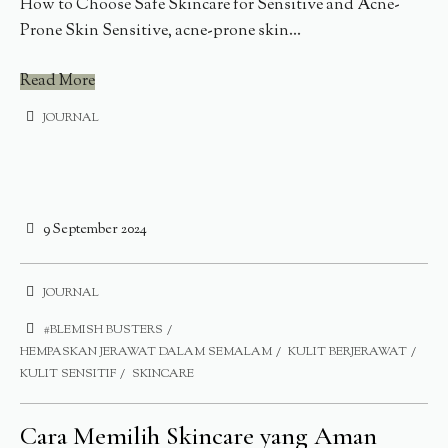
How to Choose Safe Skincare for Sensitive and Acne-
Prone Skin Sensitive, acne-prone skin...
Read More
JOURNAL
9 September 2024
JOURNAL
#BLEMISH BUSTERS
HEMPASKAN JERAWAT DALAM SEMALAM
KULIT BERJERAWAT
KULIT SENSITIF
SKINCARE
Cara Memilih Skincare yang Aman