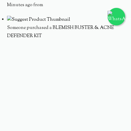
Minutes ago from
Someone purchased a
BLEMISH BUSTER & ACNE
DEFENDER KIT
Minutes ago from
Someone purchased a
AC PURE WATERY TONER 150ML
Minutes ago from
Someone purchased a
AC PURE SERUM 20 ML
Minutes ago from
Someone purchased a
ACNE PURE CLEANSING FOAM