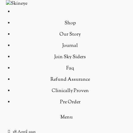
Shop
Our Story
Journal
Join Sky Siders
Faq
Refund Assurance
Clinically Proven
Pre Order
Menu
18 April 2025