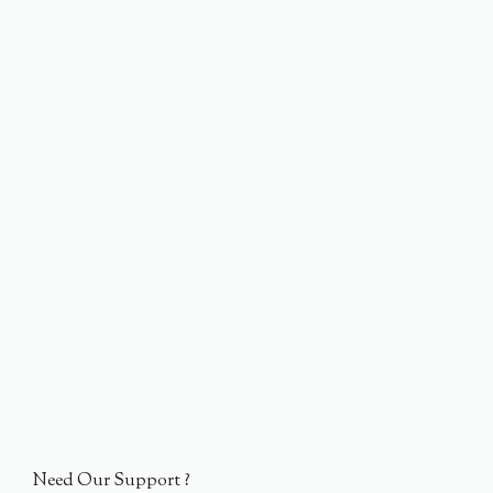
Need Our Support ?