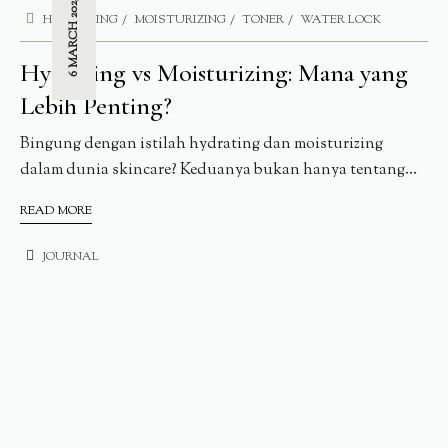
6 MARCH 2025
HYDRATING
MOISTURIZING
TONER
WATER LOCK
Hydrating vs Moisturizing: Mana yang
Lebih Penting?
Bingung dengan istilah hydrating dan moisturizing
dalam dunia skincare? Keduanya bukan hanya tentang...
READ MORE
JOURNAL