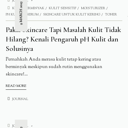
JOURNAL
9 MARCH 2025
KULIT BERMINYAK
KULIT SENSITIF
MOISTURIZER
PH KULIT
SERUM
SKINCARE UNTUK KULIT KERING
TONER
Pakai Skincare Tapi Masalah Kulit Tidak
Hilang? Kenali Pengaruh pH Kulit dan
Solusinya
Pernahkah Anda merasa kulit tetap kering atau
berminyak meskipun sudah rutin menggunakan
skincare?...
READ MORE
JOURNAL
JOURNAL