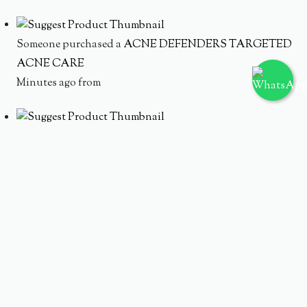
Someone purchased a
ACNE DEFENDERS TARGETED
ACNE CARE
Minutes ago from
Someone purchased a
AC WATERY CREAM TRIPLE
TREAT HYDRATION
Minutes ago from
Someone purchased a
MOISTURE INFUSION SET
Minutes ago from
Someone purchased a
HYDRATING ACNE SOLUTION