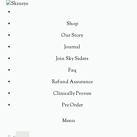
Shop
Our Story
Journal
Join Sky Siders
Faq
Refund Assurance
Clinically Proven
Pre Order
Menu