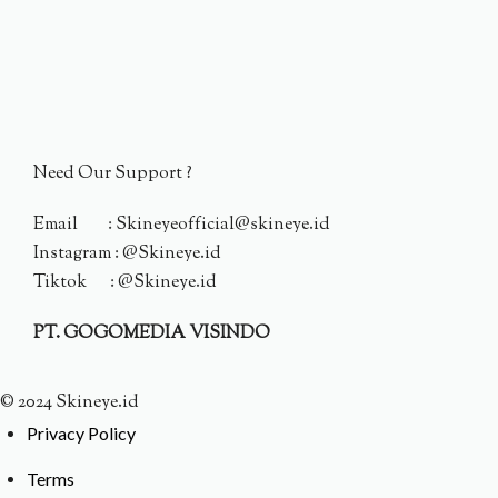
Need Our Support ?
Email : Skineyeofficial@skineye.id
Instagram : @Skineye.id
Tiktok : @Skineye.id
PT. GOGOMEDIA VISINDO
© 2024 Skineye.id
Privacy Policy
Terms