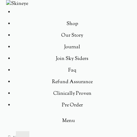
Shop
Our Story
Journal
Join Sky Siders
Faq
Refund Assurance
Clinically Proven
Pre Order
Menu