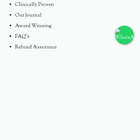
Clinically Proven
Our Journal
Award Winning
FAQ's
Refund Assurance
Need Our Support ?
Email : Skineyeofficial@skineye.id
Instagram : @Skineye.id
Tiktok : @Skineye.id
PT. GOGOMEDIA VISINDO
© 2024 Skineye.id