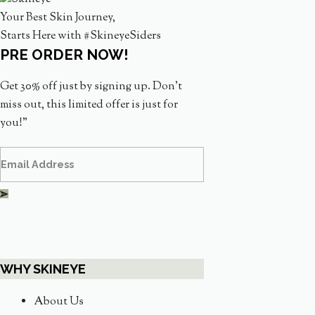
Your Best Skin Journey,
Starts Here with #SkineyeSiders
PRE ORDER NOW!
Get 30% off just by signing up. Don’t
miss out, this limited offer is just for
you!”
WHY SKINEYE
About Us