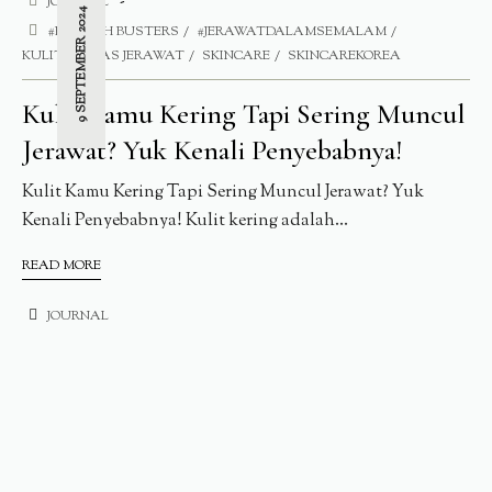
JOURNAL
9 SEPTEMBER 2024
#BLEMISH BUSTERS
#JERAWATDALAMSEMALAM
KULITT BEBAS JERAWAT
SKINCARE
SKINCAREKOREA
Kulit Kamu Kering Tapi Sering Muncul
Jerawat? Yuk Kenali Penyebabnya!
Kulit Kamu Kering Tapi Sering Muncul Jerawat? Yuk
Kenali Penyebabnya! Kulit kering adalah...
READ MORE
JOURNAL