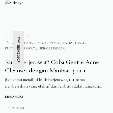
JOURNAL
9 DECEMBER 2024
ACNE CLEANSER
CUCI MUKA
FACIAL FOAM
KULIT BERJERAWAT
SKINCAREKOREA
Kulit Berjerawat? Coba Gentle Acne
Cleanser dengan Manfaat 3-in-1
Jika kamu memiliki kulit berjerawat, rutinitas
pembersihan yang efektif dan lembut adalah langkah...
READ MORE
JOURNAL