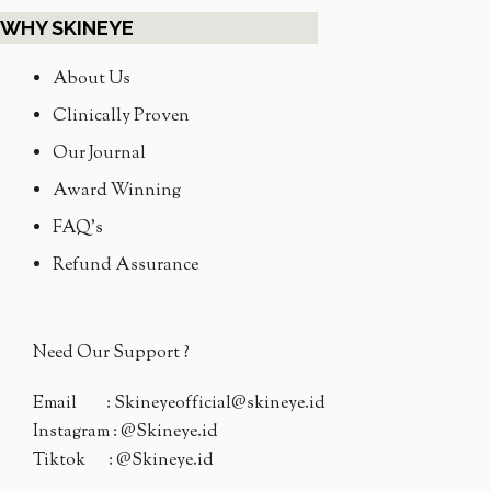
WHY SKINEYE
About Us
Clinically Proven
Our Journal
Award Winning
FAQ's
Refund Assurance
Need Our Support ?
Email : Skineyeofficial@skineye.id
Instagram : @Skineye.id
Tiktok : @Skineye.id