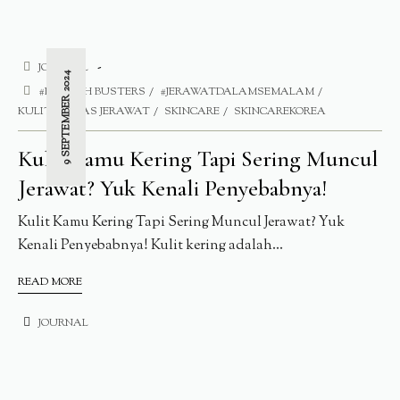
JOURNAL
9 SEPTEMBER 2024
#BLEMISH BUSTERS
#JERAWATDALAMSEMALAM
KULITT BEBAS JERAWAT
SKINCARE
SKINCAREKOREA
Kulit Kamu Kering Tapi Sering Muncul
Jerawat? Yuk Kenali Penyebabnya!
Kulit Kamu Kering Tapi Sering Muncul Jerawat? Yuk
Kenali Penyebabnya! Kulit kering adalah...
READ MORE
JOURNAL