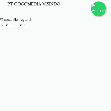
PT. GOGOMEDIA VISINDO
© 2024 Skineye.id
Privacy Policy
Terms
Someone purchased a
ACNE DEFENDERS TARGETED
ACNE CARE
Minutes ago from
Someone purchased a
AC WATERY CREAM TRIPLE
TREAT HYDRATION
Minutes ago from