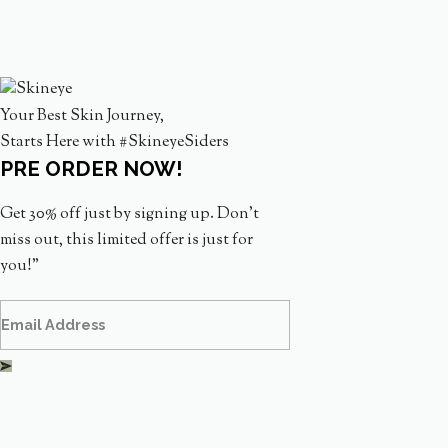
Your Best Skin Journey,
Starts Here with #SkineyeSiders
PRE ORDER NOW!
Get 30% off just by signing up. Don’t
miss out, this limited offer is just for
you!”