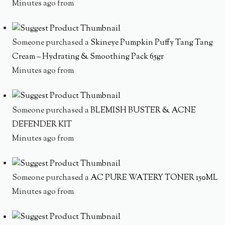
Minutes ago from
Someone purchased a
Skineye Pumpkin Puffy Tang Tang
Cream – Hydrating & Smoothing Pack 65gr
Minutes ago from
Someone purchased a
BLEMISH BUSTER & ACNE
DEFENDER KIT
Minutes ago from
Someone purchased a
AC PURE WATERY TONER 150ML
Minutes ago from