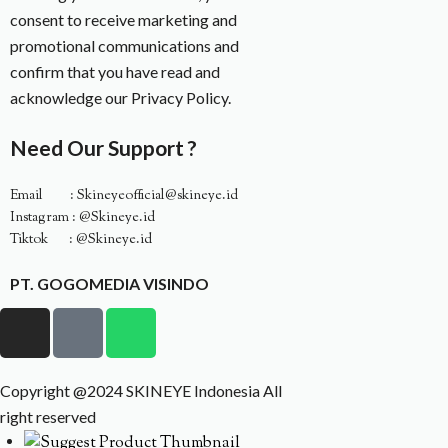
consent to receive marketing and
promotional communications and
confirm that you have read and
acknowledge our Privacy Policy.
Need Our Support ?
Email : Skineyeofficial@skineye.id
Instagram : @Skineye.id
Tiktok : @Skineye.id
PT. GOGOMEDIA VISINDO
Copyright @2024 SKINEYE Indonesia All
right reserved