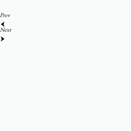
Prev
Next