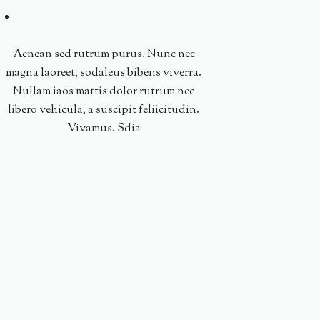
Aenean sed rutrum purus. Nunc nec
magna laoreet, sodaleus bibens viverra.
Nullam iaos mattis dolor rutrum nec
libero vehicula, a suscipit feliicitudin.
Vivamus. Sdia
Nullam iaos mattis 
libero vehicula, a sus
Vivamus. Sdia. Ae
purus. Nunc nec magna
bibens vi