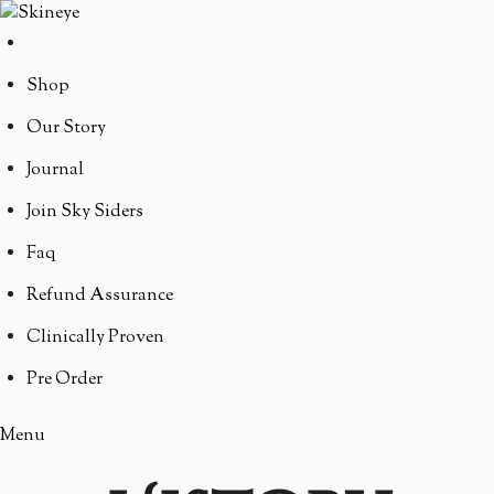
Shop
Our Story
Journal
Join Sky Siders
Faq
Refund Assurance
Clinically Proven
Pre Order
Menu