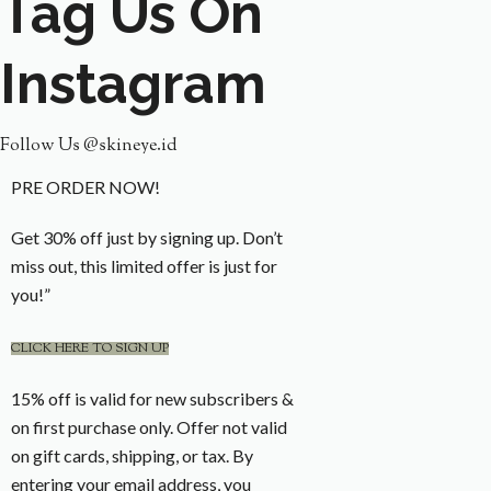
Tag Us On
Instagram
Follow Us @skineye.id
PRE ORDER NOW!
Get 30% off just by signing up. Don’t
miss out, this limited offer is just for
you!”
CLICK HERE TO SIGN UP
15% off is valid for new subscribers &
on first purchase only. Offer not valid
on gift cards, shipping, or tax. By
entering your email address, you