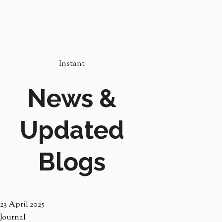
Instant
News &
Updated
Blogs
23 April 2025
Journal