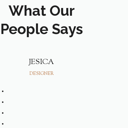
What Our
People Says
JESICA
HAA
DESIGNER
SING