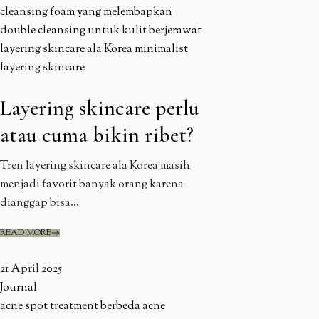
cleansing foam yang melembapkan
double cleansing untuk kulit berjerawat
layering skincare ala Korea
minimalist
layering skincare
Layering skincare perlu
atau cuma bikin ribet?
Tren layering skincare ala Korea masih
menjadi favorit banyak orang karena
dianggap bisa...
READ MORE
21 April 2025
Journal
acne spot treatment berbeda
acne