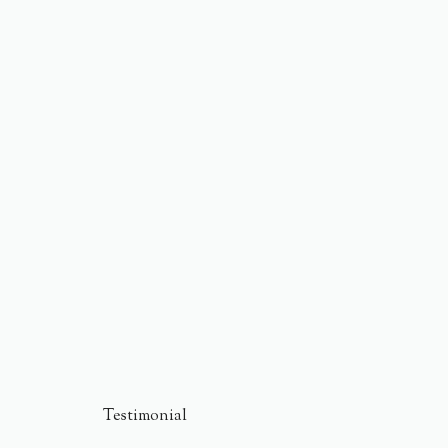
Testimonial