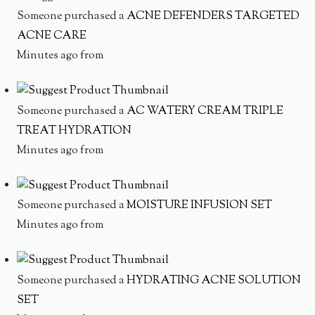
Someone purchased a
ACNE DEFENDERS TARGETED
ACNE CARE
Minutes ago from
Someone purchased a
AC WATERY CREAM TRIPLE
TREAT HYDRATION
Minutes ago from
Someone purchased a
MOISTURE INFUSION SET
Minutes ago from
Someone purchased a
HYDRATING ACNE SOLUTION
SET