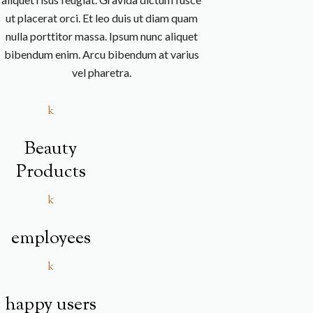
ut placerat orci. Et leo duis ut diam quam
nulla porttitor massa. Ipsum nunc aliquet
bibendum enim. Arcu bibendum at varius
vel pharetra.
k
Beauty
Products
k
employees
k
happy users