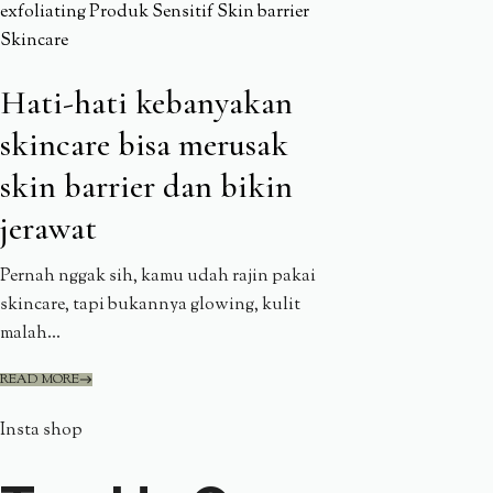
exfoliating
Produk
Sensitif
Skin barrier
Skincare
Hati-hati kebanyakan
skincare bisa merusak
skin barrier dan bikin
jerawat
Pernah nggak sih, kamu udah rajin pakai
skincare, tapi bukannya glowing, kulit
malah...
READ MORE
Insta shop