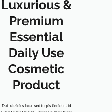
Luxurious &
Premium
Essential
Daily Use
Cosmetic
Product
Duis ultricies lacus sed turpis tincidunt id
aliquet risus feugiat. Gravida dictum fusce