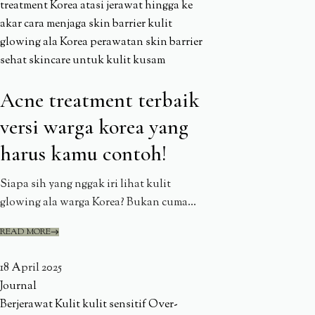
treatment Korea
atasi jerawat hingga ke
akar
cara menjaga skin barrier
kulit
glowing ala Korea
perawatan skin barrier
sehat
skincare untuk kulit kusam
Acne treatment terbaik
versi warga korea yang
harus kamu contoh!
Siapa sih yang nggak iri lihat kulit
glowing ala warga Korea? Bukan cuma...
READ MORE
18 April 2025
Journal
Berjerawat
Kulit
kulit sensitif
Over-