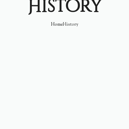
History
Home
History